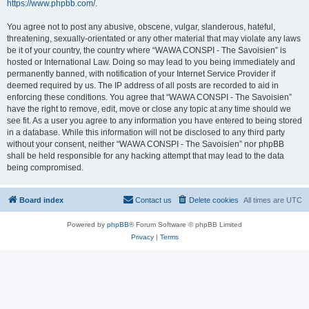
https://www.phpbb.com/
.
You agree not to post any abusive, obscene, vulgar, slanderous, hateful,
threatening, sexually-orientated or any other material that may violate any laws
be it of your country, the country where “WAWA CONSPI - The Savoisien” is
hosted or International Law. Doing so may lead to you being immediately and
permanently banned, with notification of your Internet Service Provider if
deemed required by us. The IP address of all posts are recorded to aid in
enforcing these conditions. You agree that “WAWA CONSPI - The Savoisien”
have the right to remove, edit, move or close any topic at any time should we
see fit. As a user you agree to any information you have entered to being stored
in a database. While this information will not be disclosed to any third party
without your consent, neither “WAWA CONSPI - The Savoisien” nor phpBB
shall be held responsible for any hacking attempt that may lead to the data
being compromised.
Board index
Contact us
Delete cookies
All times are
UTC
Powered by
phpBB
® Forum Software © phpBB Limited
Privacy
|
Terms