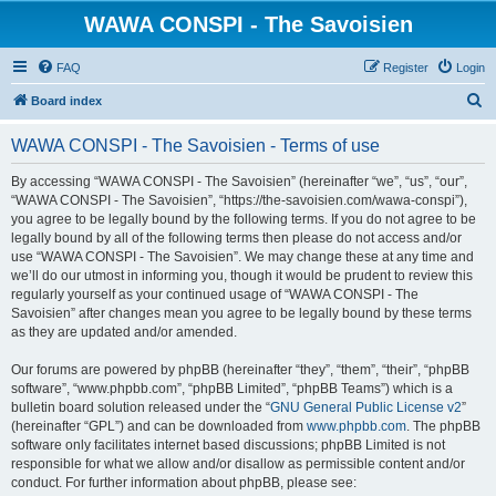
WAWA CONSPI - The Savoisien
FAQ
Register
Login
S
Board index
e
WAWA CONSPI - The Savoisien - Terms of use
a
r
By accessing “WAWA CONSPI - The Savoisien” (hereinafter “we”, “us”, “our”,
“WAWA CONSPI - The Savoisien”, “https://the-savoisien.com/wawa-conspi”),
c
you agree to be legally bound by the following terms. If you do not agree to be
h
legally bound by all of the following terms then please do not access and/or
use “WAWA CONSPI - The Savoisien”. We may change these at any time and
we’ll do our utmost in informing you, though it would be prudent to review this
regularly yourself as your continued usage of “WAWA CONSPI - The
Savoisien” after changes mean you agree to be legally bound by these terms
as they are updated and/or amended.
Our forums are powered by phpBB (hereinafter “they”, “them”, “their”, “phpBB
software”, “www.phpbb.com”, “phpBB Limited”, “phpBB Teams”) which is a
bulletin board solution released under the “
GNU General Public License v2
”
(hereinafter “GPL”) and can be downloaded from
www.phpbb.com
. The phpBB
software only facilitates internet based discussions; phpBB Limited is not
responsible for what we allow and/or disallow as permissible content and/or
conduct. For further information about phpBB, please see: