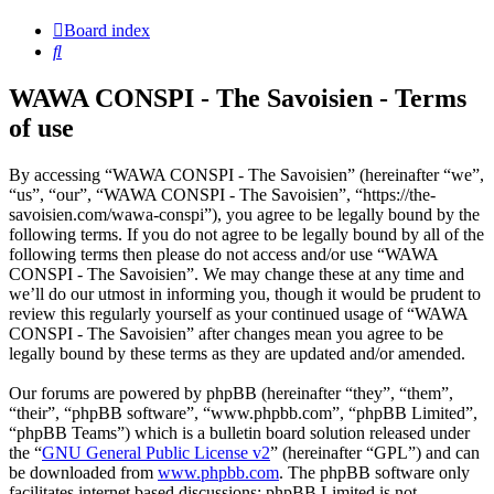
Board index
Search
WAWA CONSPI - The Savoisien - Terms
of use
By accessing “WAWA CONSPI - The Savoisien” (hereinafter “we”,
“us”, “our”, “WAWA CONSPI - The Savoisien”, “https://the-
savoisien.com/wawa-conspi”), you agree to be legally bound by the
following terms. If you do not agree to be legally bound by all of the
following terms then please do not access and/or use “WAWA
CONSPI - The Savoisien”. We may change these at any time and
we’ll do our utmost in informing you, though it would be prudent to
review this regularly yourself as your continued usage of “WAWA
CONSPI - The Savoisien” after changes mean you agree to be
legally bound by these terms as they are updated and/or amended.
Our forums are powered by phpBB (hereinafter “they”, “them”,
“their”, “phpBB software”, “www.phpbb.com”, “phpBB Limited”,
“phpBB Teams”) which is a bulletin board solution released under
the “
GNU General Public License v2
” (hereinafter “GPL”) and can
be downloaded from
www.phpbb.com
. The phpBB software only
facilitates internet based discussions; phpBB Limited is not