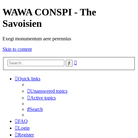
WAWA CONSPI - The
Savoisien
Exegi monumentum aere perennius
Skip to content
Advanced
Search
search
Quick links
Unanswered topics
Active topics
Search
FAQ
Login
Register