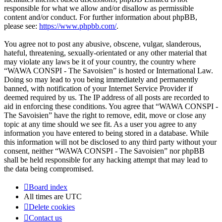
responsible for what we allow and/or disallow as permissible
content and/or conduct. For further information about phpBB,
please see:
https://www.phpbb.com/
.
You agree not to post any abusive, obscene, vulgar, slanderous,
hateful, threatening, sexually-orientated or any other material that
may violate any laws be it of your country, the country where
“WAWA CONSPI - The Savoisien” is hosted or International Law.
Doing so may lead to you being immediately and permanently
banned, with notification of your Internet Service Provider if
deemed required by us. The IP address of all posts are recorded to
aid in enforcing these conditions. You agree that “WAWA CONSPI -
The Savoisien” have the right to remove, edit, move or close any
topic at any time should we see fit. As a user you agree to any
information you have entered to being stored in a database. While
this information will not be disclosed to any third party without your
consent, neither “WAWA CONSPI - The Savoisien” nor phpBB
shall be held responsible for any hacking attempt that may lead to
the data being compromised.
Board index
All times are
UTC
Delete cookies
Contact us