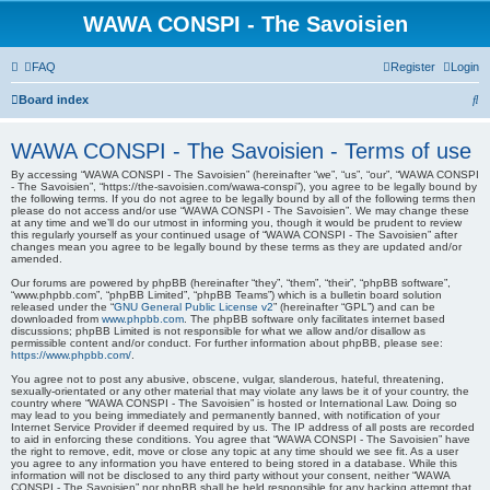
WAWA CONSPI - The Savoisien
FAQ
Register
Login
S
Board index
e
WAWA CONSPI - The Savoisien - Terms of use
a
By accessing “WAWA CONSPI - The Savoisien” (hereinafter “we”, “us”, “our”, “WAWA CONSPI
r
- The Savoisien”, “https://the-savoisien.com/wawa-conspi”), you agree to be legally bound by
the following terms. If you do not agree to be legally bound by all of the following terms then
c
please do not access and/or use “WAWA CONSPI - The Savoisien”. We may change these
at any time and we’ll do our utmost in informing you, though it would be prudent to review
h
this regularly yourself as your continued usage of “WAWA CONSPI - The Savoisien” after
changes mean you agree to be legally bound by these terms as they are updated and/or
amended.
Our forums are powered by phpBB (hereinafter “they”, “them”, “their”, “phpBB software”,
“www.phpbb.com”, “phpBB Limited”, “phpBB Teams”) which is a bulletin board solution
released under the “
GNU General Public License v2
” (hereinafter “GPL”) and can be
downloaded from
www.phpbb.com
. The phpBB software only facilitates internet based
discussions; phpBB Limited is not responsible for what we allow and/or disallow as
permissible content and/or conduct. For further information about phpBB, please see:
https://www.phpbb.com/
.
You agree not to post any abusive, obscene, vulgar, slanderous, hateful, threatening,
sexually-orientated or any other material that may violate any laws be it of your country, the
country where “WAWA CONSPI - The Savoisien” is hosted or International Law. Doing so
may lead to you being immediately and permanently banned, with notification of your
Internet Service Provider if deemed required by us. The IP address of all posts are recorded
to aid in enforcing these conditions. You agree that “WAWA CONSPI - The Savoisien” have
the right to remove, edit, move or close any topic at any time should we see fit. As a user
you agree to any information you have entered to being stored in a database. While this
information will not be disclosed to any third party without your consent, neither “WAWA
CONSPI - The Savoisien” nor phpBB shall be held responsible for any hacking attempt that