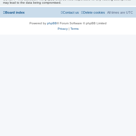
may lead to the data being compromised.
Board index
Contact us
Delete cookies
All times are
UTC
Powered by
phpBB
® Forum Software © phpBB Limited
Privacy
|
Terms