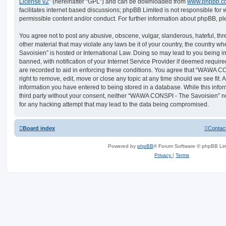
License v2
” (hereinafter “GPL”) and can be downloaded from
www.phpbb.c
facilitates internet based discussions; phpBB Limited is not responsible for
permissible content and/or conduct. For further information about phpBB, p
You agree not to post any abusive, obscene, vulgar, slanderous, hateful, thr
other material that may violate any laws be it of your country, the countr
Savoisien” is hosted or International Law. Doing so may lead to you being
banned, with notification of your Internet Service Provider if deemed require
are recorded to aid in enforcing these conditions. You agree that “WAWA C
right to remove, edit, move or close any topic at any time should we see fit.
information you have entered to being stored in a database. While this infor
third party without your consent, neither “WAWA CONSPI - The Savoisien” n
for any hacking attempt that may lead to the data being compromised.
Board index
Contac
Powered by
phpBB
® Forum Software © phpBB Lim
Privacy
|
Terms