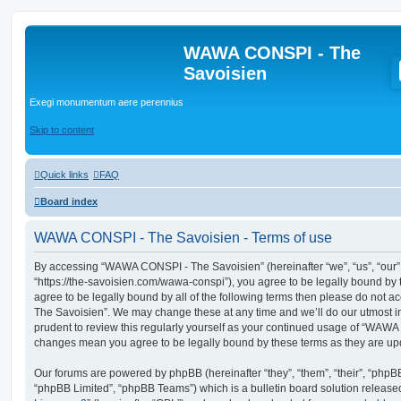
WAWA CONSPI - The
Savoisien
Exegi monumentum aere perennius
Skip to content
Quick links
FAQ
Board index
WAWA CONSPI - The Savoisien - Terms of use
By accessing “WAWA CONSPI - The Savoisien” (hereinafter “we”, “us”, “ou
“https://the-savoisien.com/wawa-conspi”), you agree to be legally bound by t
agree to be legally bound by all of the following terms then please do no
The Savoisien”. We may change these at any time and we’ll do our utmost in
prudent to review this regularly yourself as your continued usage of “WAWA
changes mean you agree to be legally bound by these terms as they are u
Our forums are powered by phpBB (hereinafter “they”, “them”, “their”, “php
“phpBB Limited”, “phpBB Teams”) which is a bulletin board solution release