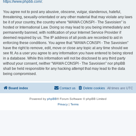
https://www.phpbb.com/
.
You agree not to post any abusive, obscene, vulgar, slanderous, hateful,
threatening, sexually-orientated or any other material that may violate any laws
be it of your country, the country where “WAWA CONSPI - The Savoisien” is
hosted or International Law. Doing so may lead to you being immediately and
permanently banned, with notification of your Internet Service Provider if
deemed required by us. The IP address of all posts are recorded to aid in
enforcing these conditions. You agree that “WAWA CONSPI - The Savoisien”
have the right to remove, edit, move or close any topic at any time should we
see fit. As a user you agree to any information you have entered to being stored
in a database. While this information will not be disclosed to any third party
without your consent, neither “WAWA CONSPI - The Savoisien” nor phpBB
shall be held responsible for any hacking attempt that may lead to the data
being compromised.
Board index
Contact us
Delete cookies
All times are
UTC
Powered by
phpBB
® Forum Software © phpBB Limited
Privacy
|
Terms