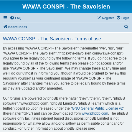
WAWA CONSPI - The Savoisien
FAQ
Register
Login
S
Board index
e
WAWA CONSPI - The Savoisien - Terms of use
a
r
By accessing “WAWA CONSPI - The Savoisien” (hereinafter “we”, “us”, “our”,
“WAWA CONSPI - The Savoisien”, “https://the-savoisien.com/wawa-conspi”),
c
you agree to be legally bound by the following terms. If you do not agree to be
h
legally bound by all of the following terms then please do not access and/or
use “WAWA CONSPI - The Savoisien”. We may change these at any time and
we’ll do our utmost in informing you, though it would be prudent to review this
regularly yourself as your continued usage of “WAWA CONSPI - The
Savoisien” after changes mean you agree to be legally bound by these terms
as they are updated and/or amended.
Our forums are powered by phpBB (hereinafter “they”, “them”, “their”, “phpBB
software”, “www.phpbb.com”, “phpBB Limited”, “phpBB Teams”) which is a
bulletin board solution released under the “
GNU General Public License v2
”
(hereinafter “GPL”) and can be downloaded from
www.phpbb.com
. The phpBB
software only facilitates internet based discussions; phpBB Limited is not
responsible for what we allow and/or disallow as permissible content and/or
conduct. For further information about phpBB, please see: