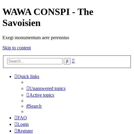
WAWA CONSPI - The
Savoisien
Exegi monumentum aere perennius
Skip to content
Advanced
Search
search
Quick links
Unanswered topics
Active topics
Search
FAQ
Login
Register