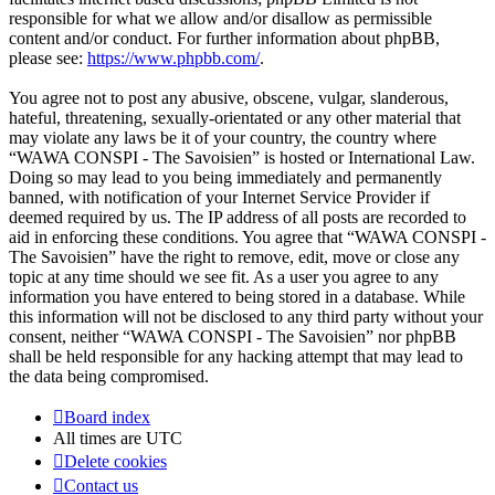
responsible for what we allow and/or disallow as permissible
content and/or conduct. For further information about phpBB,
please see:
https://www.phpbb.com/
.
You agree not to post any abusive, obscene, vulgar, slanderous,
hateful, threatening, sexually-orientated or any other material that
may violate any laws be it of your country, the country where
“WAWA CONSPI - The Savoisien” is hosted or International Law.
Doing so may lead to you being immediately and permanently
banned, with notification of your Internet Service Provider if
deemed required by us. The IP address of all posts are recorded to
aid in enforcing these conditions. You agree that “WAWA CONSPI -
The Savoisien” have the right to remove, edit, move or close any
topic at any time should we see fit. As a user you agree to any
information you have entered to being stored in a database. While
this information will not be disclosed to any third party without your
consent, neither “WAWA CONSPI - The Savoisien” nor phpBB
shall be held responsible for any hacking attempt that may lead to
the data being compromised.
Board index
All times are
UTC
Delete cookies
Contact us