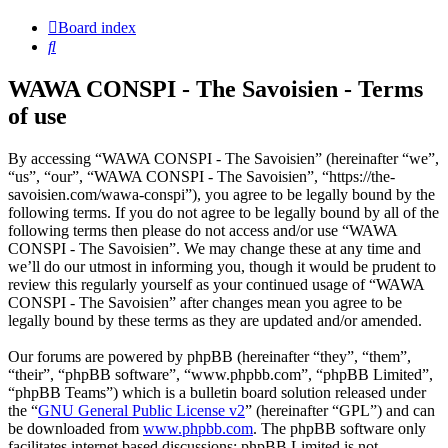
Board index
Search
WAWA CONSPI - The Savoisien - Terms
of use
By accessing “WAWA CONSPI - The Savoisien” (hereinafter “we”,
“us”, “our”, “WAWA CONSPI - The Savoisien”, “https://the-
savoisien.com/wawa-conspi”), you agree to be legally bound by the
following terms. If you do not agree to be legally bound by all of the
following terms then please do not access and/or use “WAWA
CONSPI - The Savoisien”. We may change these at any time and
we’ll do our utmost in informing you, though it would be prudent to
review this regularly yourself as your continued usage of “WAWA
CONSPI - The Savoisien” after changes mean you agree to be
legally bound by these terms as they are updated and/or amended.
Our forums are powered by phpBB (hereinafter “they”, “them”,
“their”, “phpBB software”, “www.phpbb.com”, “phpBB Limited”,
“phpBB Teams”) which is a bulletin board solution released under
the “
GNU General Public License v2
” (hereinafter “GPL”) and can
be downloaded from
www.phpbb.com
. The phpBB software only
facilitates internet based discussions; phpBB Limited is not