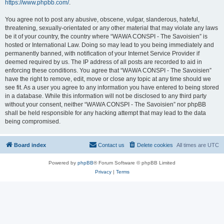
https://www.phpbb.com/
.
You agree not to post any abusive, obscene, vulgar, slanderous, hateful,
threatening, sexually-orientated or any other material that may violate any laws
be it of your country, the country where “WAWA CONSPI - The Savoisien” is
hosted or International Law. Doing so may lead to you being immediately and
permanently banned, with notification of your Internet Service Provider if
deemed required by us. The IP address of all posts are recorded to aid in
enforcing these conditions. You agree that “WAWA CONSPI - The Savoisien”
have the right to remove, edit, move or close any topic at any time should we
see fit. As a user you agree to any information you have entered to being stored
in a database. While this information will not be disclosed to any third party
without your consent, neither “WAWA CONSPI - The Savoisien” nor phpBB
shall be held responsible for any hacking attempt that may lead to the data
being compromised.
Board index
Contact us
Delete cookies
All times are
UTC
Powered by
phpBB
® Forum Software © phpBB Limited
Privacy
|
Terms