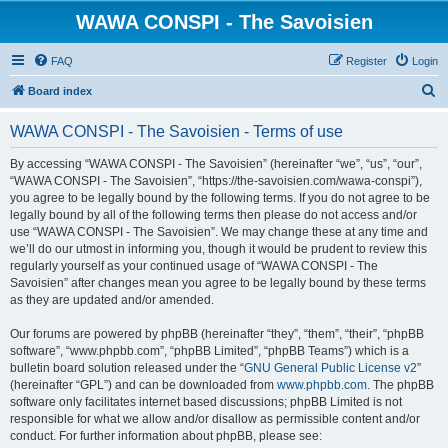
WAWA CONSPI - The Savoisien
FAQ
Register
Login
S
Board index
e
WAWA CONSPI - The Savoisien - Terms of use
a
r
By accessing “WAWA CONSPI - The Savoisien” (hereinafter “we”, “us”, “our”,
“WAWA CONSPI - The Savoisien”, “https://the-savoisien.com/wawa-conspi”),
c
you agree to be legally bound by the following terms. If you do not agree to be
h
legally bound by all of the following terms then please do not access and/or
use “WAWA CONSPI - The Savoisien”. We may change these at any time and
we’ll do our utmost in informing you, though it would be prudent to review this
regularly yourself as your continued usage of “WAWA CONSPI - The
Savoisien” after changes mean you agree to be legally bound by these terms
as they are updated and/or amended.
Our forums are powered by phpBB (hereinafter “they”, “them”, “their”, “phpBB
software”, “www.phpbb.com”, “phpBB Limited”, “phpBB Teams”) which is a
bulletin board solution released under the “
GNU General Public License v2
”
(hereinafter “GPL”) and can be downloaded from
www.phpbb.com
. The phpBB
software only facilitates internet based discussions; phpBB Limited is not
responsible for what we allow and/or disallow as permissible content and/or
conduct. For further information about phpBB, please see: