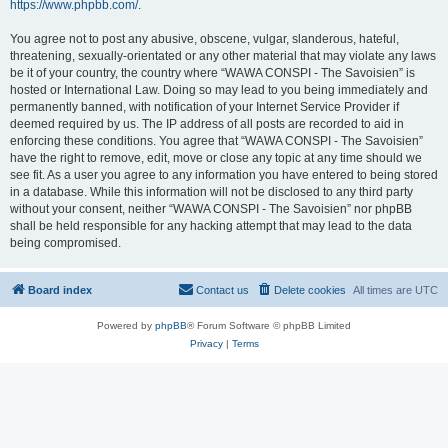
https://www.phpbb.com/
.
You agree not to post any abusive, obscene, vulgar, slanderous, hateful,
threatening, sexually-orientated or any other material that may violate any laws
be it of your country, the country where “WAWA CONSPI - The Savoisien” is
hosted or International Law. Doing so may lead to you being immediately and
permanently banned, with notification of your Internet Service Provider if
deemed required by us. The IP address of all posts are recorded to aid in
enforcing these conditions. You agree that “WAWA CONSPI - The Savoisien”
have the right to remove, edit, move or close any topic at any time should we
see fit. As a user you agree to any information you have entered to being stored
in a database. While this information will not be disclosed to any third party
without your consent, neither “WAWA CONSPI - The Savoisien” nor phpBB
shall be held responsible for any hacking attempt that may lead to the data
being compromised.
Board index
Contact us
Delete cookies
All times are
UTC
Powered by
phpBB
® Forum Software © phpBB Limited
Privacy
|
Terms