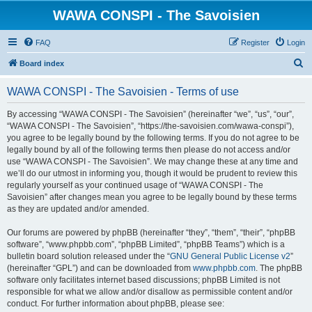
WAWA CONSPI - The Savoisien
FAQ
Register
Login
S
Board index
e
WAWA CONSPI - The Savoisien - Terms of use
a
r
By accessing “WAWA CONSPI - The Savoisien” (hereinafter “we”, “us”, “our”,
“WAWA CONSPI - The Savoisien”, “https://the-savoisien.com/wawa-conspi”),
c
you agree to be legally bound by the following terms. If you do not agree to be
h
legally bound by all of the following terms then please do not access and/or
use “WAWA CONSPI - The Savoisien”. We may change these at any time and
we’ll do our utmost in informing you, though it would be prudent to review this
regularly yourself as your continued usage of “WAWA CONSPI - The
Savoisien” after changes mean you agree to be legally bound by these terms
as they are updated and/or amended.
Our forums are powered by phpBB (hereinafter “they”, “them”, “their”, “phpBB
software”, “www.phpbb.com”, “phpBB Limited”, “phpBB Teams”) which is a
bulletin board solution released under the “
GNU General Public License v2
”
(hereinafter “GPL”) and can be downloaded from
www.phpbb.com
. The phpBB
software only facilitates internet based discussions; phpBB Limited is not
responsible for what we allow and/or disallow as permissible content and/or
conduct. For further information about phpBB, please see: