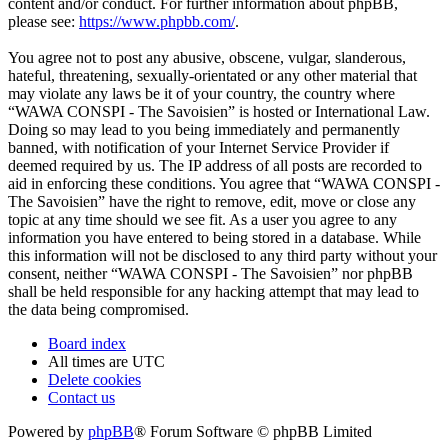
content and/or conduct. For further information about phpBB,
please see:
https://www.phpbb.com/
.
You agree not to post any abusive, obscene, vulgar, slanderous,
hateful, threatening, sexually-orientated or any other material that
may violate any laws be it of your country, the country where
“WAWA CONSPI - The Savoisien” is hosted or International Law.
Doing so may lead to you being immediately and permanently
banned, with notification of your Internet Service Provider if
deemed required by us. The IP address of all posts are recorded to
aid in enforcing these conditions. You agree that “WAWA CONSPI -
The Savoisien” have the right to remove, edit, move or close any
topic at any time should we see fit. As a user you agree to any
information you have entered to being stored in a database. While
this information will not be disclosed to any third party without your
consent, neither “WAWA CONSPI - The Savoisien” nor phpBB
shall be held responsible for any hacking attempt that may lead to
the data being compromised.
Board index
All times are
UTC
Delete cookies
Contact us
Powered by
phpBB
® Forum Software © phpBB Limited