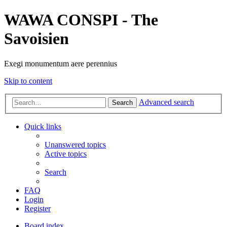
WAWA CONSPI - The
Savoisien
Exegi monumentum aere perennius
Skip to content
Advanced search
Search
Quick links
Unanswered topics
Active topics
Search
FAQ
Login
Register
Board index