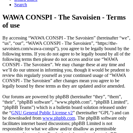
Search
WAWA CONSPI - The Savoisien - Terms
of use
By accessing “WAWA CONSPI - The Savoisien” (hereinafter “we”,
“us”, “our”, “WAWA CONSPI - The Savoisien”, “https://the-
savoisien.com/wawa-conspi”), you agree to be legally bound by the
following terms. If you do not agree to be legally bound by all of the
following terms then please do not access and/or use “WAWA
CONSPI - The Savoisien”. We may change these at any time and
we’ll do our utmost in informing you, though it would be prudent to
review this regularly yourself as your continued usage of “WAWA
CONSPI - The Savoisien” after changes mean you agree to be
legally bound by these terms as they are updated and/or amended.
Our forums are powered by phpBB (hereinafter “they”, “them”,
“their”, “phpBB software”, “www.phpbb.com”, “phpBB Limited”,
“phpBB Teams”) which is a bulletin board solution released under
the “
GNU General Public License v2
” (hereinafter “GPL”) and can
be downloaded from
www.phpbb.com
. The phpBB software only
facilitates internet based discussions; phpBB Limited is not
responsible for what we allow and/or disallow as permissible