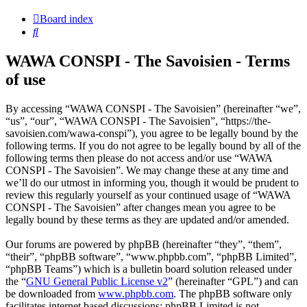
Board index
Search
WAWA CONSPI - The Savoisien - Terms
of use
By accessing “WAWA CONSPI - The Savoisien” (hereinafter “we”,
“us”, “our”, “WAWA CONSPI - The Savoisien”, “https://the-
savoisien.com/wawa-conspi”), you agree to be legally bound by the
following terms. If you do not agree to be legally bound by all of the
following terms then please do not access and/or use “WAWA
CONSPI - The Savoisien”. We may change these at any time and
we’ll do our utmost in informing you, though it would be prudent to
review this regularly yourself as your continued usage of “WAWA
CONSPI - The Savoisien” after changes mean you agree to be
legally bound by these terms as they are updated and/or amended.
Our forums are powered by phpBB (hereinafter “they”, “them”,
“their”, “phpBB software”, “www.phpbb.com”, “phpBB Limited”,
“phpBB Teams”) which is a bulletin board solution released under
the “
GNU General Public License v2
” (hereinafter “GPL”) and can
be downloaded from
www.phpbb.com
. The phpBB software only
facilitates internet based discussions; phpBB Limited is not