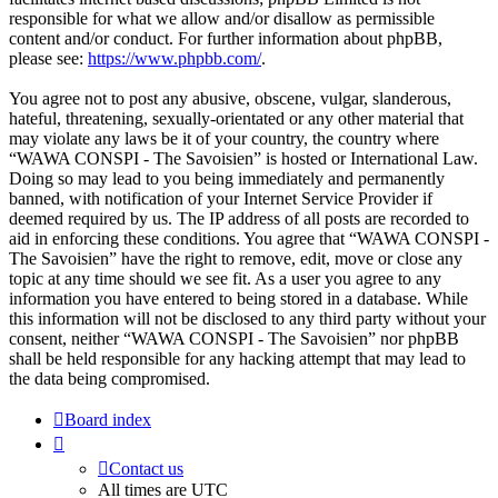
responsible for what we allow and/or disallow as permissible
content and/or conduct. For further information about phpBB,
please see:
https://www.phpbb.com/
.
You agree not to post any abusive, obscene, vulgar, slanderous,
hateful, threatening, sexually-orientated or any other material that
may violate any laws be it of your country, the country where
“WAWA CONSPI - The Savoisien” is hosted or International Law.
Doing so may lead to you being immediately and permanently
banned, with notification of your Internet Service Provider if
deemed required by us. The IP address of all posts are recorded to
aid in enforcing these conditions. You agree that “WAWA CONSPI -
The Savoisien” have the right to remove, edit, move or close any
topic at any time should we see fit. As a user you agree to any
information you have entered to being stored in a database. While
this information will not be disclosed to any third party without your
consent, neither “WAWA CONSPI - The Savoisien” nor phpBB
shall be held responsible for any hacking attempt that may lead to
the data being compromised.
Board index
Contact us
All times are
UTC