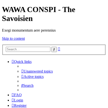
WAWA CONSPI - The
Savoisien
Exegi monumentum aere perennius
Skip to content
Advanced
Search
search
Quick links
Unanswered topics
Active topics
Search
FAQ
Login
Register