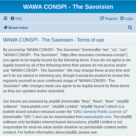
WAWA CONSPI - The Savoisien
FAQ
Register
Login
S
Board index
e
WAWA CONSPI - The Savoisien - Terms of use
a
r
By accessing “WAWA CONSPI - The Savoisien” (hereinafter “we”, “us”, “our”,
“WAWA CONSPI - The Savoisien”, “https://the-savoisien.com/wawa-conspi”),
c
you agree to be legally bound by the following terms. If you do not agree to be
h
legally bound by all of the following terms then please do not access and/or
use “WAWA CONSPI - The Savoisien”. We may change these at any time and
we’ll do our utmost in informing you, though it would be prudent to review this
regularly yourself as your continued usage of “WAWA CONSPI - The
Savoisien” after changes mean you agree to be legally bound by these terms
as they are updated and/or amended.
Our forums are powered by phpBB (hereinafter “they”, “them”, “their”, “phpBB
software”, “www.phpbb.com”, “phpBB Limited”, “phpBB Teams”) which is a
bulletin board solution released under the “
GNU General Public License v2
”
(hereinafter “GPL”) and can be downloaded from
www.phpbb.com
. The phpBB
software only facilitates internet based discussions; phpBB Limited is not
responsible for what we allow and/or disallow as permissible content and/or
conduct. For further information about phpBB, please see: