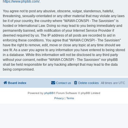
https://www.phpbb.com/
.
You agree not to post any abusive, obscene, vulgar, slanderous, hateful,
threatening, sexually-orientated or any other material that may violate any laws
be it of your country, the country where “WAWA CONSPI - The Savoisien” is
hosted or International Law. Doing so may lead to you being immediately and
permanently banned, with notification of your Internet Service Provider if
deemed required by us. The IP address of all posts are recorded to aid in
enforcing these conditions. You agree that “WAWA CONSPI - The Savoisien”
have the right to remove, edit, move or close any topic at any time should we
see fit. As a user you agree to any information you have entered to being stored
in a database. While this information will not be disclosed to any third party
without your consent, neither “WAWA CONSPI - The Savoisien” nor phpBB
shall be held responsible for any hacking attempt that may lead to the data
being compromised.
Board index
Contact us
Delete cookies
All times are
UTC
Powered by
phpBB
® Forum Software © phpBB Limited
Privacy
|
Terms