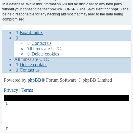
in a database. While this information will not be disclosed to any third party
without your consent, neither “WAWA CONSPI - The Savoisien” nor phpBB shall
be held responsible for any hacking attempt that may lead to the data being
compromised.
Board index
Contact us
All times are
UTC
Delete cookies
All times are
UTC
Delete cookies
Contact us
Powered by
phpBB
® Forum Software © phpBB Limited
Privacy
|
Terms