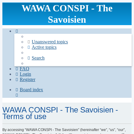
WAWA CONSPI - The
Savoisien
Unanswered topics
Active topics
Search
FAQ
Login
Register
Board index
Search
WAWA CONSPI - The Savoisien -
Terms of use
By accessing “WAWA CONSPI - The Savoisien” (hereinafter “we”, “us”, “our”,