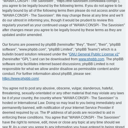
“WAWA CONSPI - The Savoisien”, “https://the-savoisien.com/wawa-conspi”),
you agree to be legally bound by the following terms. If you do not agree to be
legally bound by all of the following terms then please do not access and/or use
“WAWA CONSPI - The Savoisien”. We may change these at any time and we’ll
do our utmost in informing you, though it would be prudent to review this
regularly yourself as your continued usage of “WAWA CONSPI - The Savoisien”
after changes mean you agree to be legally bound by these terms as they are
updated and/or amended.
Our forums are powered by phpBB (hereinafter “they”, “them”, “their”, “phpBB
software”, “www.phpbb.com”, “phpBB Limited”, “phpBB Teams”) which is a
bulletin board solution released under the “
GNU General Public License v2
”
(hereinafter “GPL”) and can be downloaded from
www.phpbb.com
. The phpBB
software only facilitates internet based discussions; phpBB Limited is not
responsible for what we allow and/or disallow as permissible content and/or
conduct. For further information about phpBB, please see:
https://www.phpbb.com/
.
You agree not to post any abusive, obscene, vulgar, slanderous, hateful,
threatening, sexually-orientated or any other material that may violate any laws
be it of your country, the country where “WAWA CONSPI - The Savoisien” is
hosted or International Law. Doing so may lead to you being immediately and
permanently banned, with notification of your Internet Service Provider if
deemed required by us. The IP address of all posts are recorded to aid in
enforcing these conditions. You agree that “WAWA CONSPI - The Savoisien”
have the right to remove, edit, move or close any topic at any time should we
see fit. As a user you agree to any information you have entered to being stored