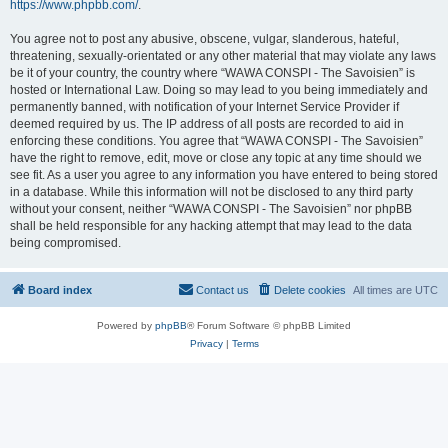
https://www.phpbb.com/
.
You agree not to post any abusive, obscene, vulgar, slanderous, hateful,
threatening, sexually-orientated or any other material that may violate any laws
be it of your country, the country where “WAWA CONSPI - The Savoisien” is
hosted or International Law. Doing so may lead to you being immediately and
permanently banned, with notification of your Internet Service Provider if
deemed required by us. The IP address of all posts are recorded to aid in
enforcing these conditions. You agree that “WAWA CONSPI - The Savoisien”
have the right to remove, edit, move or close any topic at any time should we
see fit. As a user you agree to any information you have entered to being stored
in a database. While this information will not be disclosed to any third party
without your consent, neither “WAWA CONSPI - The Savoisien” nor phpBB
shall be held responsible for any hacking attempt that may lead to the data
being compromised.
Board index
Contact us
Delete cookies
All times are
UTC
Powered by
phpBB
® Forum Software © phpBB Limited
Privacy
|
Terms