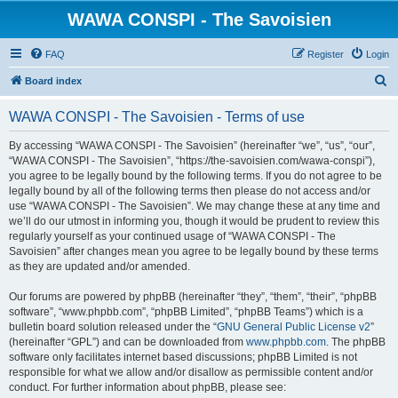
WAWA CONSPI - The Savoisien
FAQ
Register
Login
S
Board index
e
WAWA CONSPI - The Savoisien - Terms of use
a
r
By accessing “WAWA CONSPI - The Savoisien” (hereinafter “we”, “us”, “our”,
“WAWA CONSPI - The Savoisien”, “https://the-savoisien.com/wawa-conspi”),
c
you agree to be legally bound by the following terms. If you do not agree to be
h
legally bound by all of the following terms then please do not access and/or
use “WAWA CONSPI - The Savoisien”. We may change these at any time and
we’ll do our utmost in informing you, though it would be prudent to review this
regularly yourself as your continued usage of “WAWA CONSPI - The
Savoisien” after changes mean you agree to be legally bound by these terms
as they are updated and/or amended.
Our forums are powered by phpBB (hereinafter “they”, “them”, “their”, “phpBB
software”, “www.phpbb.com”, “phpBB Limited”, “phpBB Teams”) which is a
bulletin board solution released under the “
GNU General Public License v2
”
(hereinafter “GPL”) and can be downloaded from
www.phpbb.com
. The phpBB
software only facilitates internet based discussions; phpBB Limited is not
responsible for what we allow and/or disallow as permissible content and/or
conduct. For further information about phpBB, please see: