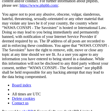
content and/or conduct. For further information about phpBB,
please see:
https://www.phpbb.com/
.
You agree not to post any abusive, obscene, vulgar, slanderous,
hateful, threatening, sexually-orientated or any other material that
may violate any laws be it of your country, the country where
“WAWA CONSPI - The Savoisien” is hosted or International Law.
Doing so may lead to you being immediately and permanently
banned, with notification of your Internet Service Provider if
deemed required by us. The IP address of all posts are recorded to
aid in enforcing these conditions. You agree that “WAWA CONSPI -
The Savoisien” have the right to remove, edit, move or close any
topic at any time should we see fit. As a user you agree to any
information you have entered to being stored in a database. While
this information will not be disclosed to any third party without your
consent, neither “WAWA CONSPI - The Savoisien” nor phpBB
shall be held responsible for any hacking attempt that may lead to
the data being compromised.
Board index
All times are
UTC
Delete cookies
Contact us