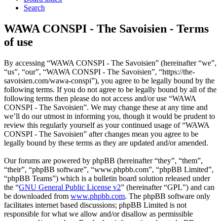
Search
WAWA CONSPI - The Savoisien - Terms
of use
By accessing “WAWA CONSPI - The Savoisien” (hereinafter “we”,
“us”, “our”, “WAWA CONSPI - The Savoisien”, “https://the-
savoisien.com/wawa-conspi”), you agree to be legally bound by the
following terms. If you do not agree to be legally bound by all of the
following terms then please do not access and/or use “WAWA
CONSPI - The Savoisien”. We may change these at any time and
we’ll do our utmost in informing you, though it would be prudent to
review this regularly yourself as your continued usage of “WAWA
CONSPI - The Savoisien” after changes mean you agree to be
legally bound by these terms as they are updated and/or amended.
Our forums are powered by phpBB (hereinafter “they”, “them”,
“their”, “phpBB software”, “www.phpbb.com”, “phpBB Limited”,
“phpBB Teams”) which is a bulletin board solution released under
the “
GNU General Public License v2
” (hereinafter “GPL”) and can
be downloaded from
www.phpbb.com
. The phpBB software only
facilitates internet based discussions; phpBB Limited is not
responsible for what we allow and/or disallow as permissible