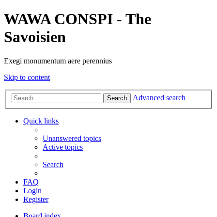
WAWA CONSPI - The
Savoisien
Exegi monumentum aere perennius
Skip to content
Advanced search
Search
Quick links
Unanswered topics
Active topics
Search
FAQ
Login
Register
Board index