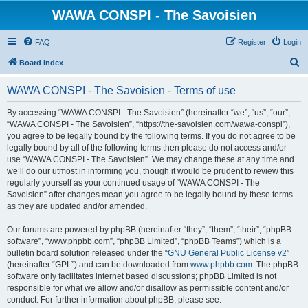
WAWA CONSPI - The Savoisien
FAQ
Register
Login
S
Board index
e
WAWA CONSPI - The Savoisien - Terms of use
a
r
By accessing “WAWA CONSPI - The Savoisien” (hereinafter “we”, “us”, “our”,
“WAWA CONSPI - The Savoisien”, “https://the-savoisien.com/wawa-conspi”),
c
you agree to be legally bound by the following terms. If you do not agree to be
h
legally bound by all of the following terms then please do not access and/or
use “WAWA CONSPI - The Savoisien”. We may change these at any time and
we’ll do our utmost in informing you, though it would be prudent to review this
regularly yourself as your continued usage of “WAWA CONSPI - The
Savoisien” after changes mean you agree to be legally bound by these terms
as they are updated and/or amended.
Our forums are powered by phpBB (hereinafter “they”, “them”, “their”, “phpBB
software”, “www.phpbb.com”, “phpBB Limited”, “phpBB Teams”) which is a
bulletin board solution released under the “
GNU General Public License v2
”
(hereinafter “GPL”) and can be downloaded from
www.phpbb.com
. The phpBB
software only facilitates internet based discussions; phpBB Limited is not
responsible for what we allow and/or disallow as permissible content and/or
conduct. For further information about phpBB, please see: