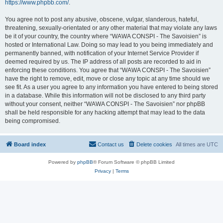
https://www.phpbb.com/
.
You agree not to post any abusive, obscene, vulgar, slanderous, hateful,
threatening, sexually-orientated or any other material that may violate any laws
be it of your country, the country where “WAWA CONSPI - The Savoisien” is
hosted or International Law. Doing so may lead to you being immediately and
permanently banned, with notification of your Internet Service Provider if
deemed required by us. The IP address of all posts are recorded to aid in
enforcing these conditions. You agree that “WAWA CONSPI - The Savoisien”
have the right to remove, edit, move or close any topic at any time should we
see fit. As a user you agree to any information you have entered to being stored
in a database. While this information will not be disclosed to any third party
without your consent, neither “WAWA CONSPI - The Savoisien” nor phpBB
shall be held responsible for any hacking attempt that may lead to the data
being compromised.
Board index
Contact us
Delete cookies
All times are
UTC
Powered by
phpBB
® Forum Software © phpBB Limited
Privacy
|
Terms