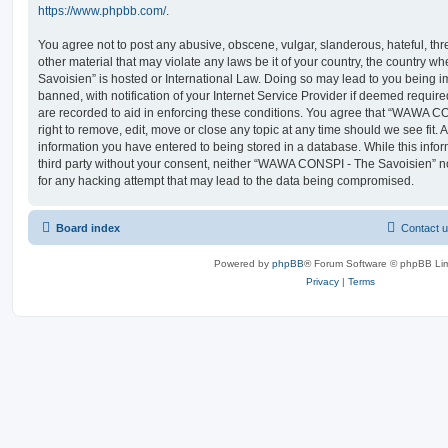
https://www.phpbb.com/
.
You agree not to post any abusive, obscene, vulgar, slanderous, hateful, thr
other material that may violate any laws be it of your country, the countr
Savoisien” is hosted or International Law. Doing so may lead to you being
banned, with notification of your Internet Service Provider if deemed require
are recorded to aid in enforcing these conditions. You agree that “WAWA C
right to remove, edit, move or close any topic at any time should we see fit.
information you have entered to being stored in a database. While this infor
third party without your consent, neither “WAWA CONSPI - The Savoisien” n
for any hacking attempt that may lead to the data being compromised.
Board index
Contact 
Powered by
phpBB
® Forum Software © phpBB Lim
Privacy
|
Terms