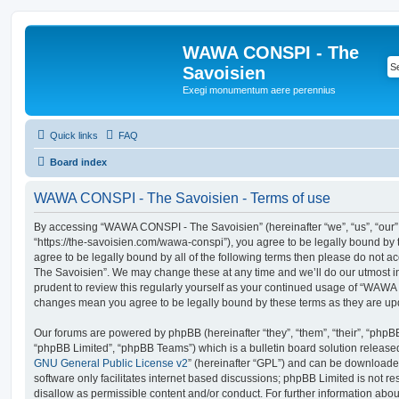
WAWA CONSPI - The
Savoisien
Exegi monumentum aere perennius
Quick links
FAQ
Board index
WAWA CONSPI - The Savoisien - Terms of use
By accessing “WAWA CONSPI - The Savoisien” (hereinafter “we”, “us”, “ou
“https://the-savoisien.com/wawa-conspi”), you agree to be legally bound by t
agree to be legally bound by all of the following terms then please do no
The Savoisien”. We may change these at any time and we’ll do our utmost in
prudent to review this regularly yourself as your continued usage of “WAWA
changes mean you agree to be legally bound by these terms as they are u
Our forums are powered by phpBB (hereinafter “they”, “them”, “their”, “php
“phpBB Limited”, “phpBB Teams”) which is a bulletin board solution release
GNU General Public License v2
” (hereinafter “GPL”) and can be download
software only facilitates internet based discussions; phpBB Limited is not r
disallow as permissible content and/or conduct. For further information abo