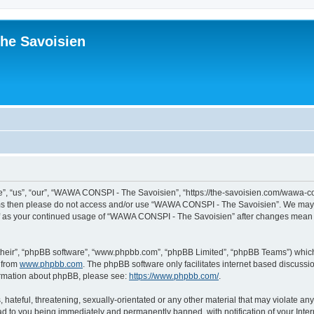
he Savoisien
“us”, “our”, “WAWA CONSPI - The Savoisien”, “https://the-savoisien.com/wawa-consp
terms then please do not access and/or use “WAWA CONSPI - The Savoisien”. We may 
self as your continued usage of “WAWA CONSPI - The Savoisien” after changes mean 
their”, “phpBB software”, “www.phpbb.com”, “phpBB Limited”, “phpBB Teams”) which i
 from
www.phpbb.com
. The phpBB software only facilitates internet based discussi
formation about phpBB, please see:
https://www.phpbb.com/
.
 hateful, threatening, sexually-orientated or any other material that may violate a
ad to you being immediately and permanently banned, with notification of your Inte