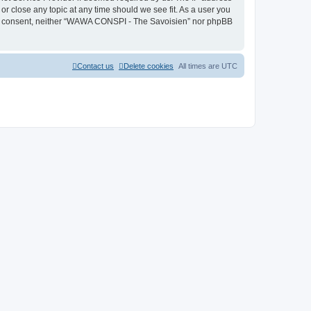
r close any topic at any time should we see fit. As a user you
 your consent, neither “WAWA CONSPI - The Savoisien” nor phpBB
Contact us
Delete cookies
All times are
UTC