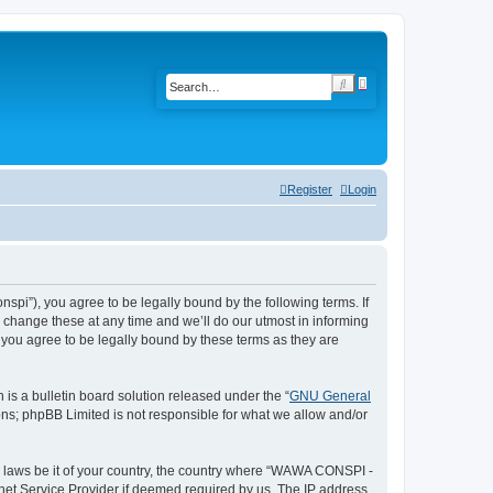
A
S
d
e
v
a
a
r
n
c
c
h
e
d
s
Register
Login
e
a
r
c
h
i”), you agree to be legally bound by the following terms. If
change these at any time and we’ll do our utmost in informing
you agree to be legally bound by these terms as they are
s a bulletin board solution released under the “
GNU General
ons; phpBB Limited is not responsible for what we allow and/or
ny laws be it of your country, the country where “WAWA CONSPI -
rnet Service Provider if deemed required by us. The IP address