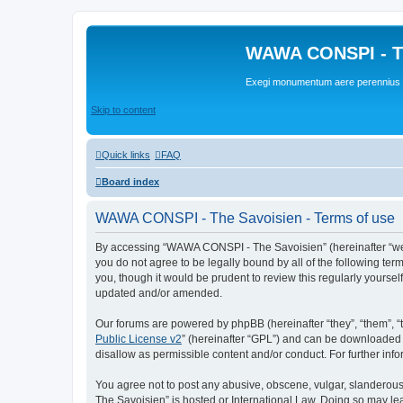
WAWA CONSPI - T
Exegi monumentum aere perennius
Skip to content
Quick links
FAQ
Board index
WAWA CONSPI - The Savoisien - Terms of use
By accessing “WAWA CONSPI - The Savoisien” (hereinafter “we”, 
you do not agree to be legally bound by all of the following 
you, though it would be prudent to review this regularly your
updated and/or amended.
Our forums are powered by phpBB (hereinafter “they”, “them”, “
Public License v2
” (hereinafter “GPL”) and can be downloaded
disallow as permissible content and/or conduct. For further in
You agree not to post any abusive, obscene, vulgar, slanderous,
The Savoisien” is hosted or International Law. Doing so may le