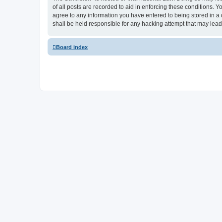
of all posts are recorded to aid in enforcing these conditions.
agree to any information you have entered to being stored in a
shall be held responsible for any hacking attempt that may lea
Board index