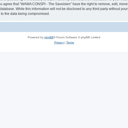
 You agree that “WAWA CONSPI - The Savoisien” have the right to remove, edit, move o
 database. While this information will not be disclosed to any third party without
d to the data being compromised.
Powered by
phpBB
® Forum Software © phpBB Limited
Privacy
|
Terms