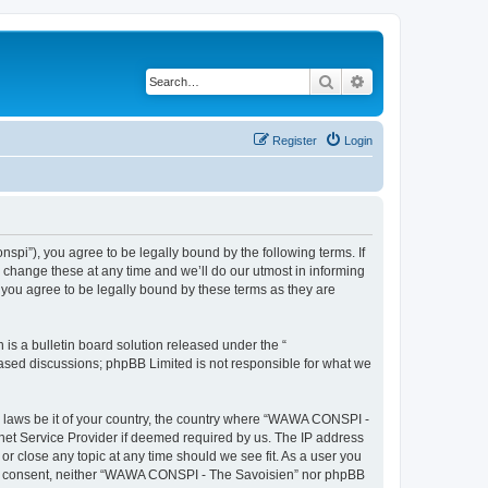
Search
Advanced search
Register
Login
i”), you agree to be legally bound by the following terms. If
change these at any time and we’ll do our utmost in informing
you agree to be legally bound by these terms as they are
s a bulletin board solution released under the “
 based discussions; phpBB Limited is not responsible for what we
ny laws be it of your country, the country where “WAWA CONSPI -
rnet Service Provider if deemed required by us. The IP address
r close any topic at any time should we see fit. As a user you
 your consent, neither “WAWA CONSPI - The Savoisien” nor phpBB