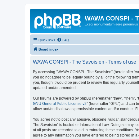
WAWA CONSPI - T
Exegi monumentum aere perennius
Quick links
FAQ
Board index
WAWA CONSPI - The Savoisien - Terms of use
By accessing “WAWA CONSPI - The Savoisien” (hereinafter “we”, 
you do not agree to be legally bound by all of the following 
you, though it would be prudent to review this regularly your
updated and/or amended.
Our forums are powered by phpBB (hereinafter “they”, “them”, “
GNU General Public License v2
” (hereinafter “GPL”) and can
allow and/or disallow as permissible content and/or conduct. F
You agree not to post any abusive, obscene, vulgar, slanderous,
The Savoisien” is hosted or International Law. Doing so may le
of all posts are recorded to aid in enforcing these conditions.
agree to any information you have entered to being stored in a