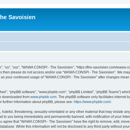
he Savoisien
“us”, “our”, “WAWA CONSPI - The Savoisien”, “https://the-savoisien.com/wawa-consp
terms then please do not access and/or use “WAWA CONSPI - The Savoisien”. We may 
self as your continued usage of “WAWA CONSPI - The Savoisien” after changes mean 
their”, “phpBB software”, “www.phpbb.com”, “phpBB Limited”, “phpBB Teams”) which i
 be downloaded from
www.phpbb.com
. The phpBB software only facilitates internet
or further information about phpBB, please see:
https://www.phpbb.com/
.
 hateful, threatening, sexually-orientated or any other material that may violate a
ad to you being immediately and permanently banned, with notification of your Inte
 You agree that “WAWA CONSPI - The Savoisien” have the right to remove, edit, move o
 database. While this information will not be disclosed to any third party without