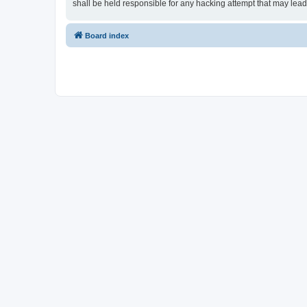
shall be held responsible for any hacking attempt that may lea
Board index