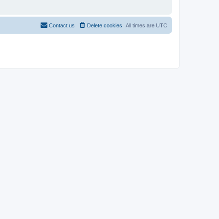
Contact us
Delete cookies
All times are
UTC