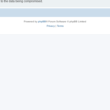
d to the data being compromised.
Powered by
phpBB
® Forum Software © phpBB Limited
Privacy
|
Terms