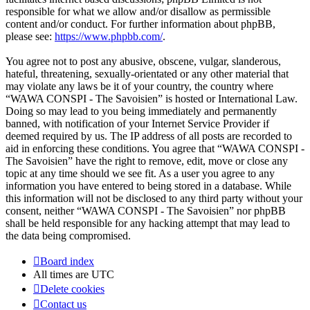
responsible for what we allow and/or disallow as permissible
content and/or conduct. For further information about phpBB,
please see:
https://www.phpbb.com/
.
You agree not to post any abusive, obscene, vulgar, slanderous,
hateful, threatening, sexually-orientated or any other material that
may violate any laws be it of your country, the country where
“WAWA CONSPI - The Savoisien” is hosted or International Law.
Doing so may lead to you being immediately and permanently
banned, with notification of your Internet Service Provider if
deemed required by us. The IP address of all posts are recorded to
aid in enforcing these conditions. You agree that “WAWA CONSPI -
The Savoisien” have the right to remove, edit, move or close any
topic at any time should we see fit. As a user you agree to any
information you have entered to being stored in a database. While
this information will not be disclosed to any third party without your
consent, neither “WAWA CONSPI - The Savoisien” nor phpBB
shall be held responsible for any hacking attempt that may lead to
the data being compromised.
Board index
All times are
UTC
Delete cookies
Contact us