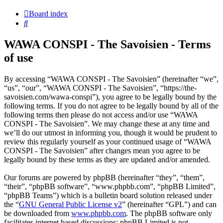
Board index
Search
WAWA CONSPI - The Savoisien - Terms
of use
By accessing “WAWA CONSPI - The Savoisien” (hereinafter “we”,
“us”, “our”, “WAWA CONSPI - The Savoisien”, “https://the-
savoisien.com/wawa-conspi”), you agree to be legally bound by the
following terms. If you do not agree to be legally bound by all of the
following terms then please do not access and/or use “WAWA
CONSPI - The Savoisien”. We may change these at any time and
we’ll do our utmost in informing you, though it would be prudent to
review this regularly yourself as your continued usage of “WAWA
CONSPI - The Savoisien” after changes mean you agree to be
legally bound by these terms as they are updated and/or amended.
Our forums are powered by phpBB (hereinafter “they”, “them”,
“their”, “phpBB software”, “www.phpbb.com”, “phpBB Limited”,
“phpBB Teams”) which is a bulletin board solution released under
the “
GNU General Public License v2
” (hereinafter “GPL”) and can
be downloaded from
www.phpbb.com
. The phpBB software only
facilitates internet based discussions; phpBB Limited is not