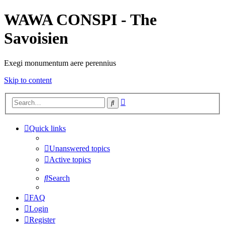
WAWA CONSPI - The
Savoisien
Exegi monumentum aere perennius
Skip to content
Advanced
Search
search
Quick links
Unanswered topics
Active topics
Search
FAQ
Login
Register