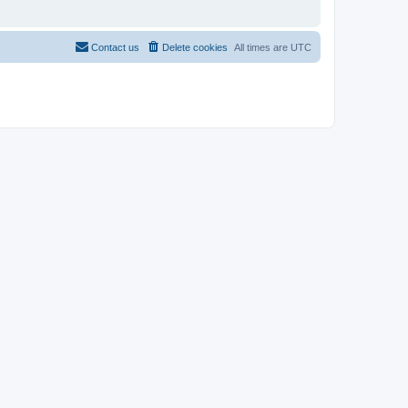
Contact us
Delete cookies
All times are
UTC