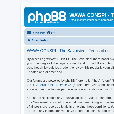
WAWA CONSPI - T
Exegi monumentum aere perennius
Quick links
FAQ
Board index
WAWA CONSPI - The Savoisien - Terms of use
By accessing “WAWA CONSPI - The Savoisien” (hereinafter “we”, 
you do not agree to be legally bound by all of the following 
you, though it would be prudent to review this regularly your
updated and/or amended.
Our forums are powered by phpBB (hereinafter “they”, “them”, “
GNU General Public License v2
” (hereinafter “GPL”) and can
allow and/or disallow as permissible content and/or conduct. F
You agree not to post any abusive, obscene, vulgar, slanderous,
The Savoisien” is hosted or International Law. Doing so may le
of all posts are recorded to aid in enforcing these conditions.
agree to any information you have entered to being stored in a