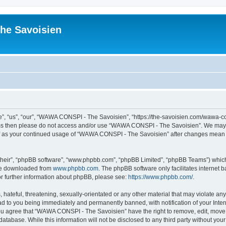
he Savoisien
“us”, “our”, “WAWA CONSPI - The Savoisien”, “https://the-savoisien.com/wawa-consp
terms then please do not access and/or use “WAWA CONSPI - The Savoisien”. We may 
self as your continued usage of “WAWA CONSPI - The Savoisien” after changes mean 
their”, “phpBB software”, “www.phpbb.com”, “phpBB Limited”, “phpBB Teams”) which i
 be downloaded from
www.phpbb.com
. The phpBB software only facilitates internet
or further information about phpBB, please see:
https://www.phpbb.com/
.
 hateful, threatening, sexually-orientated or any other material that may violate a
ad to you being immediately and permanently banned, with notification of your Inte
 You agree that “WAWA CONSPI - The Savoisien” have the right to remove, edit, move o
 database. While this information will not be disclosed to any third party without