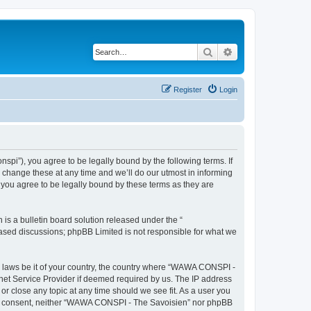
Search
Advanced search
Register
Login
i”), you agree to be legally bound by the following terms. If
change these at any time and we’ll do our utmost in informing
you agree to be legally bound by these terms as they are
s a bulletin board solution released under the “
 based discussions; phpBB Limited is not responsible for what we
ny laws be it of your country, the country where “WAWA CONSPI -
rnet Service Provider if deemed required by us. The IP address
r close any topic at any time should we see fit. As a user you
 your consent, neither “WAWA CONSPI - The Savoisien” nor phpBB