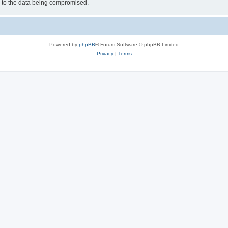
d to the data being compromised.
Powered by
phpBB
® Forum Software © phpBB Limited
Privacy
|
Terms