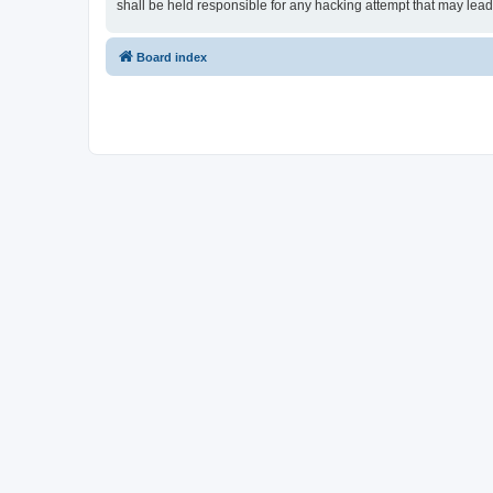
shall be held responsible for any hacking attempt that may lea
Board index