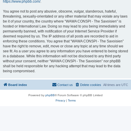
https://www.phpbb.com/
.
You agree not to post any abusive, obscene, vulgar, slanderous, hateful,
threatening, sexually-orientated or any other material that may violate any laws
be it of your country, the country where “WAWA CONSPI - The Savoisien” is
hosted or International Law. Doing so may lead to you being immediately and
permanently banned, with notification of your Internet Service Provider if
deemed required by us. The IP address of all posts are recorded to aid in
enforcing these conditions. You agree that “WAWA CONSPI - The Savoisien”
have the right to remove, edit, move or close any topic at any time should we
see fit. As a user you agree to any information you have entered to being stored
in a database. While this information will not be disclosed to any third party
without your consent, neither “WAWA CONSPI - The Savoisien” nor phpBB
shall be held responsible for any hacking attempt that may lead to the data
being compromised.
Board index
Contact us
Delete cookies
All times are
UTC
Powered by
phpBB
® Forum Software © phpBB Limited
Privacy
|
Terms