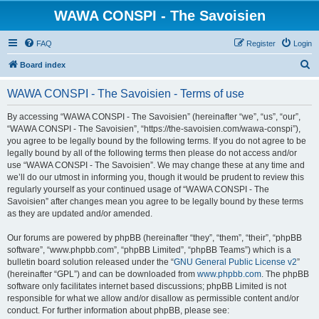
WAWA CONSPI - The Savoisien
FAQ
Register
Login
S
Board index
e
WAWA CONSPI - The Savoisien - Terms of use
a
r
By accessing “WAWA CONSPI - The Savoisien” (hereinafter “we”, “us”, “our”,
“WAWA CONSPI - The Savoisien”, “https://the-savoisien.com/wawa-conspi”),
c
you agree to be legally bound by the following terms. If you do not agree to be
h
legally bound by all of the following terms then please do not access and/or
use “WAWA CONSPI - The Savoisien”. We may change these at any time and
we’ll do our utmost in informing you, though it would be prudent to review this
regularly yourself as your continued usage of “WAWA CONSPI - The
Savoisien” after changes mean you agree to be legally bound by these terms
as they are updated and/or amended.
Our forums are powered by phpBB (hereinafter “they”, “them”, “their”, “phpBB
software”, “www.phpbb.com”, “phpBB Limited”, “phpBB Teams”) which is a
bulletin board solution released under the “
GNU General Public License v2
”
(hereinafter “GPL”) and can be downloaded from
www.phpbb.com
. The phpBB
software only facilitates internet based discussions; phpBB Limited is not
responsible for what we allow and/or disallow as permissible content and/or
conduct. For further information about phpBB, please see: