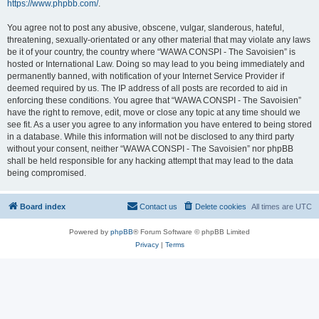
https://www.phpbb.com/
.
You agree not to post any abusive, obscene, vulgar, slanderous, hateful,
threatening, sexually-orientated or any other material that may violate any laws
be it of your country, the country where “WAWA CONSPI - The Savoisien” is
hosted or International Law. Doing so may lead to you being immediately and
permanently banned, with notification of your Internet Service Provider if
deemed required by us. The IP address of all posts are recorded to aid in
enforcing these conditions. You agree that “WAWA CONSPI - The Savoisien”
have the right to remove, edit, move or close any topic at any time should we
see fit. As a user you agree to any information you have entered to being stored
in a database. While this information will not be disclosed to any third party
without your consent, neither “WAWA CONSPI - The Savoisien” nor phpBB
shall be held responsible for any hacking attempt that may lead to the data
being compromised.
Board index
Contact us
Delete cookies
All times are
UTC
Powered by
phpBB
® Forum Software © phpBB Limited
Privacy
|
Terms