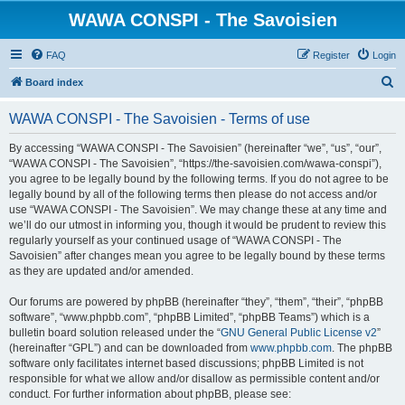
WAWA CONSPI - The Savoisien
FAQ
Register
Login
S
Board index
e
WAWA CONSPI - The Savoisien - Terms of use
a
r
By accessing “WAWA CONSPI - The Savoisien” (hereinafter “we”, “us”, “our”,
“WAWA CONSPI - The Savoisien”, “https://the-savoisien.com/wawa-conspi”),
c
you agree to be legally bound by the following terms. If you do not agree to be
h
legally bound by all of the following terms then please do not access and/or
use “WAWA CONSPI - The Savoisien”. We may change these at any time and
we’ll do our utmost in informing you, though it would be prudent to review this
regularly yourself as your continued usage of “WAWA CONSPI - The
Savoisien” after changes mean you agree to be legally bound by these terms
as they are updated and/or amended.
Our forums are powered by phpBB (hereinafter “they”, “them”, “their”, “phpBB
software”, “www.phpbb.com”, “phpBB Limited”, “phpBB Teams”) which is a
bulletin board solution released under the “
GNU General Public License v2
”
(hereinafter “GPL”) and can be downloaded from
www.phpbb.com
. The phpBB
software only facilitates internet based discussions; phpBB Limited is not
responsible for what we allow and/or disallow as permissible content and/or
conduct. For further information about phpBB, please see: