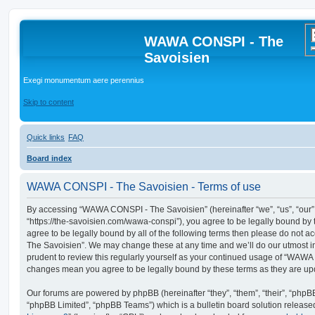
WAWA CONSPI - The
Savoisien
Exegi monumentum aere perennius
Skip to content
Quick links
FAQ
Board index
WAWA CONSPI - The Savoisien - Terms of use
By accessing “WAWA CONSPI - The Savoisien” (hereinafter “we”, “us”, “ou
“https://the-savoisien.com/wawa-conspi”), you agree to be legally bound by t
agree to be legally bound by all of the following terms then please do no
The Savoisien”. We may change these at any time and we’ll do our utmost in
prudent to review this regularly yourself as your continued usage of “WAWA
changes mean you agree to be legally bound by these terms as they are u
Our forums are powered by phpBB (hereinafter “they”, “them”, “their”, “php
“phpBB Limited”, “phpBB Teams”) which is a bulletin board solution release