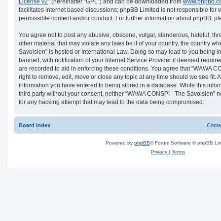
License v2
” (hereinafter “GPL”) and can be downloaded from
www.phpbb.c
facilitates internet based discussions; phpBB Limited is not responsible for
permissible content and/or conduct. For further information about phpBB, p
You agree not to post any abusive, obscene, vulgar, slanderous, hateful, thr
other material that may violate any laws be it of your country, the countr
Savoisien” is hosted or International Law. Doing so may lead to you being
banned, with notification of your Internet Service Provider if deemed require
are recorded to aid in enforcing these conditions. You agree that “WAWA C
right to remove, edit, move or close any topic at any time should we see fit.
information you have entered to being stored in a database. While this infor
third party without your consent, neither “WAWA CONSPI - The Savoisien” n
for any hacking attempt that may lead to the data being compromised.
Board index
Conta
Powered by
phpBB
® Forum Software © phpBB Lim
Privacy
|
Terms