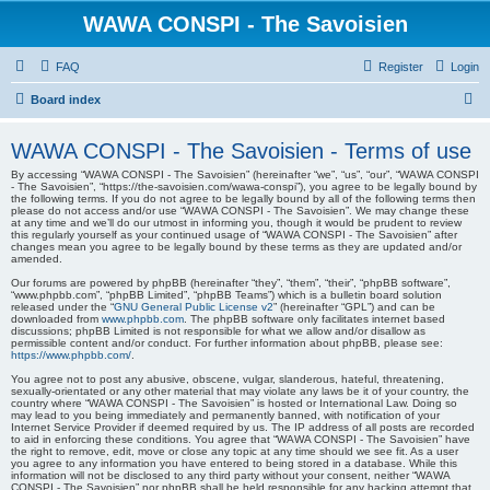
WAWA CONSPI - The Savoisien
FAQ
Register
Login
S
Board index
e
WAWA CONSPI - The Savoisien - Terms of use
a
By accessing “WAWA CONSPI - The Savoisien” (hereinafter “we”, “us”, “our”, “WAWA CONSPI
r
- The Savoisien”, “https://the-savoisien.com/wawa-conspi”), you agree to be legally bound by
the following terms. If you do not agree to be legally bound by all of the following terms then
c
please do not access and/or use “WAWA CONSPI - The Savoisien”. We may change these
at any time and we’ll do our utmost in informing you, though it would be prudent to review
h
this regularly yourself as your continued usage of “WAWA CONSPI - The Savoisien” after
changes mean you agree to be legally bound by these terms as they are updated and/or
amended.
Our forums are powered by phpBB (hereinafter “they”, “them”, “their”, “phpBB software”,
“www.phpbb.com”, “phpBB Limited”, “phpBB Teams”) which is a bulletin board solution
released under the “
GNU General Public License v2
” (hereinafter “GPL”) and can be
downloaded from
www.phpbb.com
. The phpBB software only facilitates internet based
discussions; phpBB Limited is not responsible for what we allow and/or disallow as
permissible content and/or conduct. For further information about phpBB, please see:
https://www.phpbb.com/
.
You agree not to post any abusive, obscene, vulgar, slanderous, hateful, threatening,
sexually-orientated or any other material that may violate any laws be it of your country, the
country where “WAWA CONSPI - The Savoisien” is hosted or International Law. Doing so
may lead to you being immediately and permanently banned, with notification of your
Internet Service Provider if deemed required by us. The IP address of all posts are recorded
to aid in enforcing these conditions. You agree that “WAWA CONSPI - The Savoisien” have
the right to remove, edit, move or close any topic at any time should we see fit. As a user
you agree to any information you have entered to being stored in a database. While this
information will not be disclosed to any third party without your consent, neither “WAWA
CONSPI - The Savoisien” nor phpBB shall be held responsible for any hacking attempt that