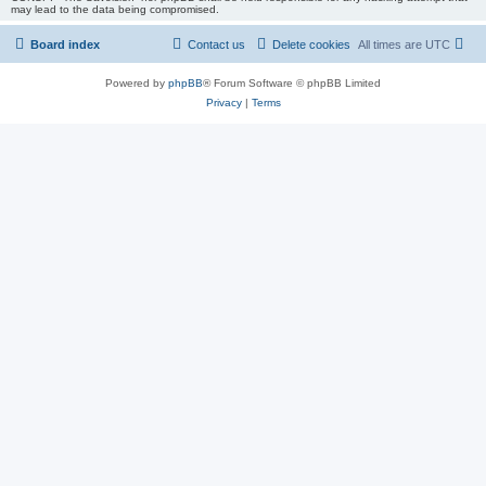
may lead to the data being compromised.
Board index
Contact us
Delete cookies
All times are
UTC
Powered by
phpBB
® Forum Software © phpBB Limited
Privacy
|
Terms