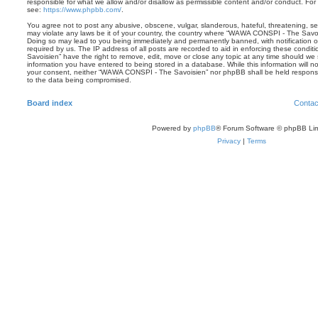
responsible for what we allow and/or disallow as permissible content and/or conduct. For
see:
https://www.phpbb.com/
.
You agree not to post any abusive, obscene, vulgar, slanderous, hateful, threatening, sex
may violate any laws be it of your country, the country where “WAWA CONSPI - The Savois
Doing so may lead to you being immediately and permanently banned, with notification of
required by us. The IP address of all posts are recorded to aid in enforcing these con
Savoisien” have the right to remove, edit, move or close any topic at any time should we 
information you have entered to being stored in a database. While this information will no
your consent, neither “WAWA CONSPI - The Savoisien” nor phpBB shall be held responsi
to the data being compromised.
Board index
Contac
Powered by
phpBB
® Forum Software © phpBB Lim
Privacy
|
Terms