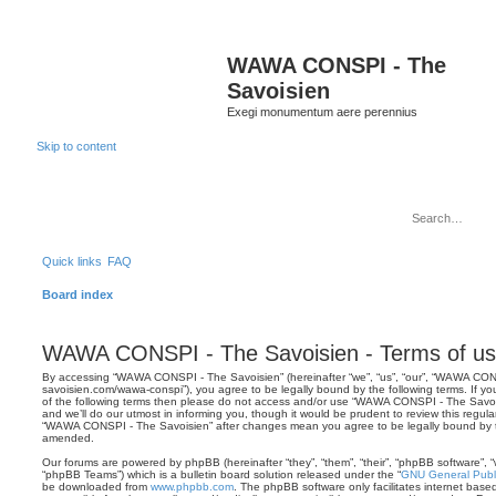
WAWA CONSPI - The
Savoisien
Exegi monumentum aere perennius
Skip to content
Quick links
FAQ
Board index
WAWA CONSPI - The Savoisien - Terms of u
By accessing “WAWA CONSPI - The Savoisien” (hereinafter “we”, “us”, “our”, “WAWA CONSP
savoisien.com/wawa-conspi”), you agree to be legally bound by the following terms. If yo
of the following terms then please do not access and/or use “WAWA CONSPI - The Savo
and we’ll do our utmost in informing you, though it would be prudent to review this regul
“WAWA CONSPI - The Savoisien” after changes mean you agree to be legally bound by 
amended.
Our forums are powered by phpBB (hereinafter “they”, “them”, “their”, “phpBB software”,
“phpBB Teams”) which is a bulletin board solution released under the “
GNU General Publi
be downloaded from
www.phpbb.com
. The phpBB software only facilitates internet base