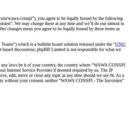
m/wawa-conspi”), you agree to be legally bound by the following
oisien”. We may change these at any time and we’ll do our utmost in
ter changes mean you agree to be legally bound by these terms as
ms”) which is a bulletin board solution released under the “
GNU
et based discussions; phpBB Limited is not responsible for what we
iolate any laws be it of your country, the country where “WAWA CONSPI
our Internet Service Provider if deemed required by us. The IP
e, edit, move or close any topic at any time should we see fit. As a
d party without your consent, neither “WAWA CONSPI - The Savoisien”