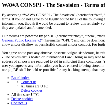
WAWA CONSPI - The Savoisien - Terms of
By accessing “WAWA CONSPI - The Savoisien” (hereinafter “we”, “u
terms. If you do not agree to be legally bound by all of the follow
informing you, though it would be prudent to review this regularly 
they are updated and/or amended.
Our forums are powered by phpBB (hereinafter “they”, “them”, “the
General Public License v2
” (hereinafter “GPL”) and can be downlo
allow and/or disallow as permissible content and/or conduct. For fur
You agree not to post any abusive, obscene, vulgar, slanderous, hate
- The Savoisien” is hosted or International Law. Doing so may lead t
address of all posts are recorded to aid in enforcing these condition
user you agree to any information you have entered to being stored i
nor phpBB shall be held responsible for any hacking attempt that may
Board index
Contact us
All times are
UTC
Delete cookies
All times are
UTC
Delete cookies
Contact us