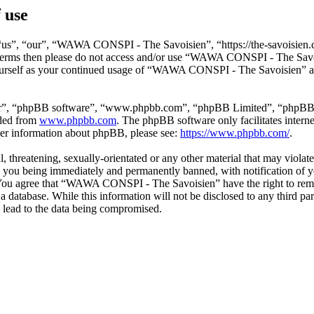
 use
s”, “our”, “WAWA CONSPI - The Savoisien”, “https://the-savoisien.co
ing terms then please do not access and/or use “WAWA CONSPI - The Sav
yourself as your continued usage of “WAWA CONSPI - The Savoisien” af
ir”, “phpBB software”, “www.phpbb.com”, “phpBB Limited”, “phpBB Tea
aded from
www.phpbb.com
. The phpBB software only facilitates intern
ther information about phpBB, please see:
https://www.phpbb.com/
.
ful, threatening, sexually-orientated or any other material that may v
o you being immediately and permanently banned, with notification of y
s. You agree that “WAWA CONSPI - The Savoisien” have the right to remov
n a database. While this information will not be disclosed to any thir
 lead to the data being compromised.