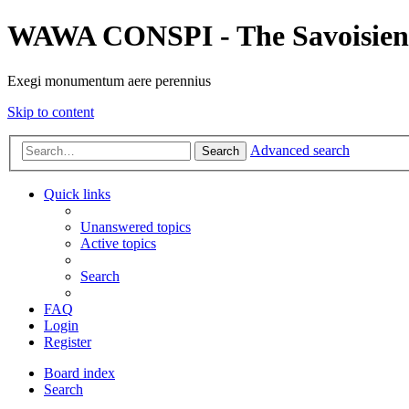
WAWA CONSPI - The Savoisien
Exegi monumentum aere perennius
Skip to content
Advanced search
Search
Quick links
Unanswered topics
Active topics
Search
FAQ
Login
Register
Board index
Search