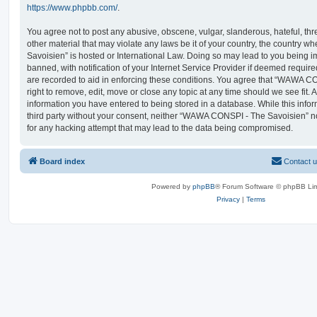
https://www.phpbb.com/
.
You agree not to post any abusive, obscene, vulgar, slanderous, hateful, thr
other material that may violate any laws be it of your country, the countr
Savoisien” is hosted or International Law. Doing so may lead to you being
banned, with notification of your Internet Service Provider if deemed require
are recorded to aid in enforcing these conditions. You agree that “WAWA C
right to remove, edit, move or close any topic at any time should we see fit.
information you have entered to being stored in a database. While this infor
third party without your consent, neither “WAWA CONSPI - The Savoisien” n
for any hacking attempt that may lead to the data being compromised.
Board index
Contact 
Powered by
phpBB
® Forum Software © phpBB Lim
Privacy
|
Terms