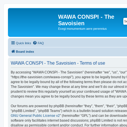
WAWA CONSPI - The
Savoisien
Exegi monumentum aere perennius
Quick links
FAQ
Board index
WAWA CONSPI - The Savoisien - Terms of use
By accessing “WAWA CONSPI - The Savoisien” (hereinafter “we”, “us”, “ou
“https://the-savoisien.com/wawa-conspi”), you agree to be legally bound by t
agree to be legally bound by all of the following terms then please do no
The Savoisien”. We may change these at any time and we’ll do our utmost in
prudent to review this regularly yourself as your continued usage of “WAWA
changes mean you agree to be legally bound by these terms as they are u
Our forums are powered by phpBB (hereinafter “they”, “them”, “their”, “php
“phpBB Limited”, “phpBB Teams”) which is a bulletin board solution release
GNU General Public License v2
” (hereinafter “GPL”) and can be download
software only facilitates internet based discussions; phpBB Limited is not r
disallow as permissible content and/or conduct. For further information abo