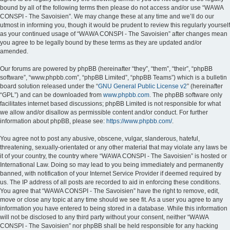
bound by all of the following terms then please do not access and/or use “WAWA
CONSPI - The Savoisien”. We may change these at any time and we’ll do our
utmost in informing you, though it would be prudent to review this regularly yourself
as your continued usage of “WAWA CONSPI - The Savoisien” after changes mean
you agree to be legally bound by these terms as they are updated and/or
amended.
Our forums are powered by phpBB (hereinafter “they”, “them”, “their”, “phpBB
software”, “www.phpbb.com”, “phpBB Limited”, “phpBB Teams”) which is a bulletin
board solution released under the “
GNU General Public License v2
” (hereinafter
“GPL”) and can be downloaded from
www.phpbb.com
. The phpBB software only
facilitates internet based discussions; phpBB Limited is not responsible for what
we allow and/or disallow as permissible content and/or conduct. For further
information about phpBB, please see:
https://www.phpbb.com/
.
You agree not to post any abusive, obscene, vulgar, slanderous, hateful,
threatening, sexually-orientated or any other material that may violate any laws be
it of your country, the country where “WAWA CONSPI - The Savoisien” is hosted or
International Law. Doing so may lead to you being immediately and permanently
banned, with notification of your Internet Service Provider if deemed required by
us. The IP address of all posts are recorded to aid in enforcing these conditions.
You agree that “WAWA CONSPI - The Savoisien” have the right to remove, edit,
move or close any topic at any time should we see fit. As a user you agree to any
information you have entered to being stored in a database. While this information
will not be disclosed to any third party without your consent, neither “WAWA
CONSPI - The Savoisien” nor phpBB shall be held responsible for any hacking