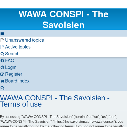
WAWA CONSPI - The
Savoisien
Unanswered topics
Active topics
Search
FAQ
Login
Register
Board index
Search
WAWA CONSPI - The Savoisien -
Terms of use
By accessing “WAWA CONSPI - The Savoisien” (hereinafter “we”, “us”, “our”,
“WAWA CONSPI - The Savoisien”, “https://the-savoisien.com/wawa-conspi”), you
agree to be legally bound by the following terms. If you do not agree to be legally