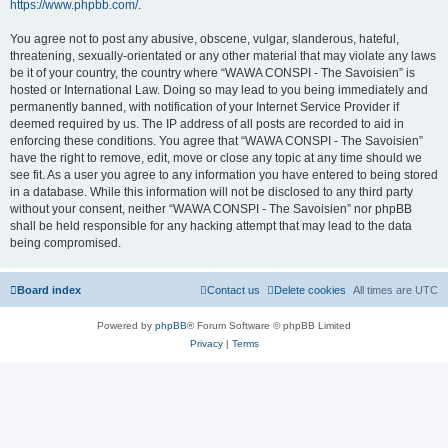
https://www.phpbb.com/
.
You agree not to post any abusive, obscene, vulgar, slanderous, hateful,
threatening, sexually-orientated or any other material that may violate any laws
be it of your country, the country where “WAWA CONSPI - The Savoisien” is
hosted or International Law. Doing so may lead to you being immediately and
permanently banned, with notification of your Internet Service Provider if
deemed required by us. The IP address of all posts are recorded to aid in
enforcing these conditions. You agree that “WAWA CONSPI - The Savoisien”
have the right to remove, edit, move or close any topic at any time should we
see fit. As a user you agree to any information you have entered to being stored
in a database. While this information will not be disclosed to any third party
without your consent, neither “WAWA CONSPI - The Savoisien” nor phpBB
shall be held responsible for any hacking attempt that may lead to the data
being compromised.
Board index
Contact us
Delete cookies
All times are
UTC
Powered by
phpBB
® Forum Software © phpBB Limited
Privacy
|
Terms