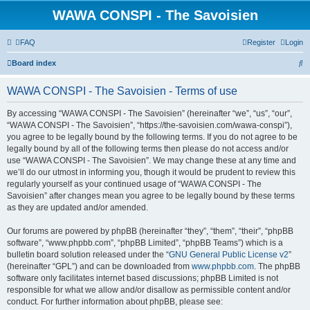
WAWA CONSPI - The Savoisien
FAQ
Register
Login
S
Board index
e
WAWA CONSPI - The Savoisien - Terms of use
a
r
By accessing “WAWA CONSPI - The Savoisien” (hereinafter “we”, “us”, “our”,
“WAWA CONSPI - The Savoisien”, “https://the-savoisien.com/wawa-conspi”),
c
you agree to be legally bound by the following terms. If you do not agree to be
h
legally bound by all of the following terms then please do not access and/or
use “WAWA CONSPI - The Savoisien”. We may change these at any time and
we’ll do our utmost in informing you, though it would be prudent to review this
regularly yourself as your continued usage of “WAWA CONSPI - The
Savoisien” after changes mean you agree to be legally bound by these terms
as they are updated and/or amended.
Our forums are powered by phpBB (hereinafter “they”, “them”, “their”, “phpBB
software”, “www.phpbb.com”, “phpBB Limited”, “phpBB Teams”) which is a
bulletin board solution released under the “
GNU General Public License v2
”
(hereinafter “GPL”) and can be downloaded from
www.phpbb.com
. The phpBB
software only facilitates internet based discussions; phpBB Limited is not
responsible for what we allow and/or disallow as permissible content and/or
conduct. For further information about phpBB, please see: