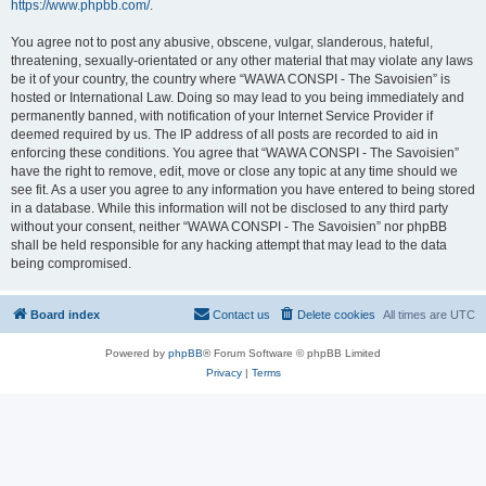
https://www.phpbb.com/
.
You agree not to post any abusive, obscene, vulgar, slanderous, hateful,
threatening, sexually-orientated or any other material that may violate any laws
be it of your country, the country where “WAWA CONSPI - The Savoisien” is
hosted or International Law. Doing so may lead to you being immediately and
permanently banned, with notification of your Internet Service Provider if
deemed required by us. The IP address of all posts are recorded to aid in
enforcing these conditions. You agree that “WAWA CONSPI - The Savoisien”
have the right to remove, edit, move or close any topic at any time should we
see fit. As a user you agree to any information you have entered to being stored
in a database. While this information will not be disclosed to any third party
without your consent, neither “WAWA CONSPI - The Savoisien” nor phpBB
shall be held responsible for any hacking attempt that may lead to the data
being compromised.
Board index
Contact us
Delete cookies
All times are
UTC
Powered by
phpBB
® Forum Software © phpBB Limited
Privacy
|
Terms