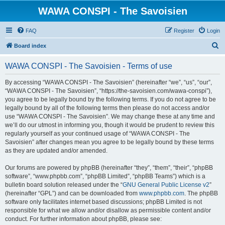
WAWA CONSPI - The Savoisien
FAQ
Register
Login
S
Board index
e
WAWA CONSPI - The Savoisien - Terms of use
a
r
By accessing “WAWA CONSPI - The Savoisien” (hereinafter “we”, “us”, “our”,
“WAWA CONSPI - The Savoisien”, “https://the-savoisien.com/wawa-conspi”),
c
you agree to be legally bound by the following terms. If you do not agree to be
h
legally bound by all of the following terms then please do not access and/or
use “WAWA CONSPI - The Savoisien”. We may change these at any time and
we’ll do our utmost in informing you, though it would be prudent to review this
regularly yourself as your continued usage of “WAWA CONSPI - The
Savoisien” after changes mean you agree to be legally bound by these terms
as they are updated and/or amended.
Our forums are powered by phpBB (hereinafter “they”, “them”, “their”, “phpBB
software”, “www.phpbb.com”, “phpBB Limited”, “phpBB Teams”) which is a
bulletin board solution released under the “
GNU General Public License v2
”
(hereinafter “GPL”) and can be downloaded from
www.phpbb.com
. The phpBB
software only facilitates internet based discussions; phpBB Limited is not
responsible for what we allow and/or disallow as permissible content and/or
conduct. For further information about phpBB, please see: