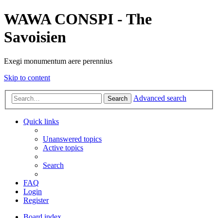
WAWA CONSPI - The
Savoisien
Exegi monumentum aere perennius
Skip to content
Advanced search
Search
Quick links
Unanswered topics
Active topics
Search
FAQ
Login
Register
Board index