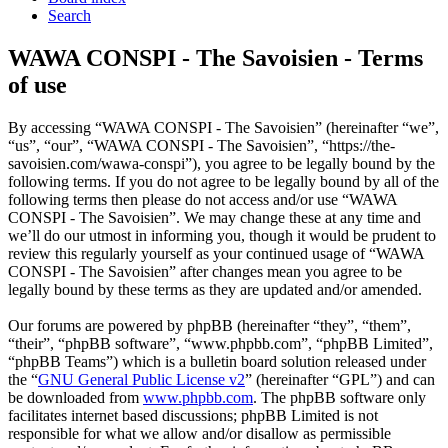
Search
WAWA CONSPI - The Savoisien - Terms
of use
By accessing “WAWA CONSPI - The Savoisien” (hereinafter “we”,
“us”, “our”, “WAWA CONSPI - The Savoisien”, “https://the-
savoisien.com/wawa-conspi”), you agree to be legally bound by the
following terms. If you do not agree to be legally bound by all of the
following terms then please do not access and/or use “WAWA
CONSPI - The Savoisien”. We may change these at any time and
we’ll do our utmost in informing you, though it would be prudent to
review this regularly yourself as your continued usage of “WAWA
CONSPI - The Savoisien” after changes mean you agree to be
legally bound by these terms as they are updated and/or amended.
Our forums are powered by phpBB (hereinafter “they”, “them”,
“their”, “phpBB software”, “www.phpbb.com”, “phpBB Limited”,
“phpBB Teams”) which is a bulletin board solution released under
the “
GNU General Public License v2
” (hereinafter “GPL”) and can
be downloaded from
www.phpbb.com
. The phpBB software only
facilitates internet based discussions; phpBB Limited is not
responsible for what we allow and/or disallow as permissible