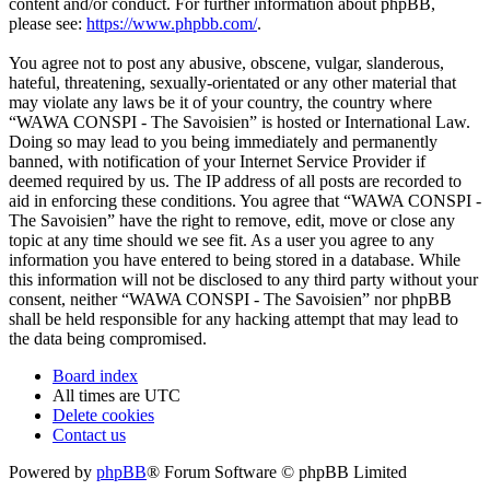
content and/or conduct. For further information about phpBB,
please see:
https://www.phpbb.com/
.
You agree not to post any abusive, obscene, vulgar, slanderous,
hateful, threatening, sexually-orientated or any other material that
may violate any laws be it of your country, the country where
“WAWA CONSPI - The Savoisien” is hosted or International Law.
Doing so may lead to you being immediately and permanently
banned, with notification of your Internet Service Provider if
deemed required by us. The IP address of all posts are recorded to
aid in enforcing these conditions. You agree that “WAWA CONSPI -
The Savoisien” have the right to remove, edit, move or close any
topic at any time should we see fit. As a user you agree to any
information you have entered to being stored in a database. While
this information will not be disclosed to any third party without your
consent, neither “WAWA CONSPI - The Savoisien” nor phpBB
shall be held responsible for any hacking attempt that may lead to
the data being compromised.
Board index
All times are
UTC
Delete cookies
Contact us
Powered by
phpBB
® Forum Software © phpBB Limited