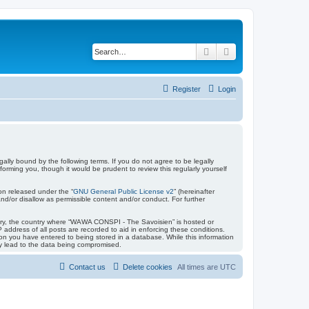
Search
Advanced search
Register
Login
lly bound by the following terms. If you do not agree to be legally
ming you, though it would be prudent to review this regularly yourself
on released under the “
GNU General Public License v2
” (hereinafter
nd/or disallow as permissible content and/or conduct. For further
untry, the country where “WAWA CONSPI - The Savoisien” is hosted or
address of all posts are recorded to aid in enforcing these conditions.
on you have entered to being stored in a database. While this information
ay lead to the data being compromised.
Contact us
Delete cookies
All times are
UTC