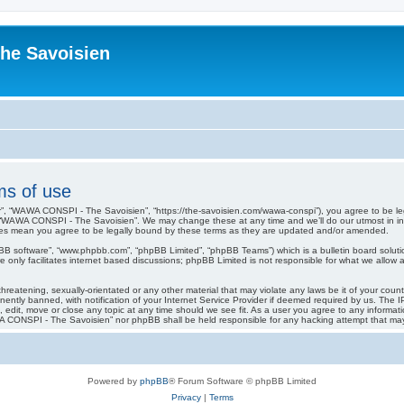
he Savoisien
s of use
, “WAWA CONSPI - The Savoisien”, “https://the-savoisien.com/wawa-conspi”), you agree to be lega
 “WAWA CONSPI - The Savoisien”. We may change these at any time and we’ll do our utmost in infor
s mean you agree to be legally bound by these terms as they are updated and/or amended.
pBB software”, “www.phpbb.com”, “phpBB Limited”, “phpBB Teams”) which is a bulletin board soluti
 only facilitates internet based discussions; phpBB Limited is not responsible for what we allow a
threatening, sexually-orientated or any other material that may violate any laws be it of your co
tly banned, with notification of your Internet Service Provider if deemed required by us. The IP 
it, move or close any topic at any time should we see fit. As a user you agree to any informati
WAWA CONSPI - The Savoisien” nor phpBB shall be held responsible for any hacking attempt that m
Powered by
phpBB
® Forum Software © phpBB Limited
Privacy
|
Terms