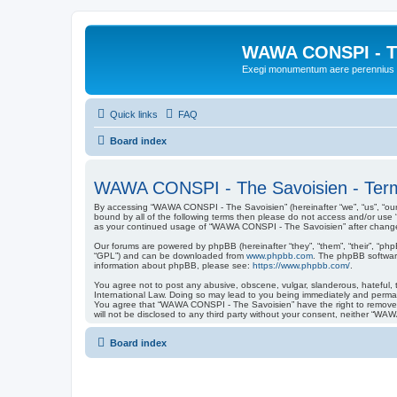
WAWA CONSPI - T
Exegi monumentum aere perennius
Quick links
FAQ
Board index
WAWA CONSPI - The Savoisien - Term
By accessing “WAWA CONSPI - The Savoisien” (hereinafter “we”, “us”, “our”
bound by all of the following terms then please do not access and/or use
as your continued usage of “WAWA CONSPI - The Savoisien” after change
Our forums are powered by phpBB (hereinafter “they”, “them”, “their”, “ph
“GPL”) and can be downloaded from
www.phpbb.com
. The phpBB software
information about phpBB, please see:
https://www.phpbb.com/
.
You agree not to post any abusive, obscene, vulgar, slanderous, hateful, 
International Law. Doing so may lead to you being immediately and permanen
You agree that “WAWA CONSPI - The Savoisien” have the right to remove, ed
will not be disclosed to any third party without your consent, neither “
Board index