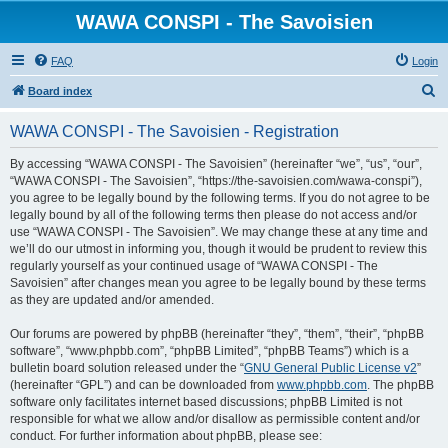
WAWA CONSPI - The Savoisien
FAQ
Login
S
Board index
e
WAWA CONSPI - The Savoisien - Registration
a
r
By accessing “WAWA CONSPI - The Savoisien” (hereinafter “we”, “us”, “our”,
“WAWA CONSPI - The Savoisien”, “https://the-savoisien.com/wawa-conspi”),
c
you agree to be legally bound by the following terms. If you do not agree to be
h
legally bound by all of the following terms then please do not access and/or
use “WAWA CONSPI - The Savoisien”. We may change these at any time and
we’ll do our utmost in informing you, though it would be prudent to review this
regularly yourself as your continued usage of “WAWA CONSPI - The
Savoisien” after changes mean you agree to be legally bound by these terms
as they are updated and/or amended.
Our forums are powered by phpBB (hereinafter “they”, “them”, “their”, “phpBB
software”, “www.phpbb.com”, “phpBB Limited”, “phpBB Teams”) which is a
bulletin board solution released under the “
GNU General Public License v2
”
(hereinafter “GPL”) and can be downloaded from
www.phpbb.com
. The phpBB
software only facilitates internet based discussions; phpBB Limited is not
responsible for what we allow and/or disallow as permissible content and/or
conduct. For further information about phpBB, please see: