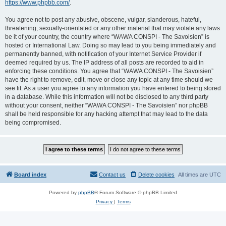
https://www.phpbb.com/
.
You agree not to post any abusive, obscene, vulgar, slanderous, hateful,
threatening, sexually-orientated or any other material that may violate any laws
be it of your country, the country where “WAWA CONSPI - The Savoisien” is
hosted or International Law. Doing so may lead to you being immediately and
permanently banned, with notification of your Internet Service Provider if
deemed required by us. The IP address of all posts are recorded to aid in
enforcing these conditions. You agree that “WAWA CONSPI - The Savoisien”
have the right to remove, edit, move or close any topic at any time should we
see fit. As a user you agree to any information you have entered to being stored
in a database. While this information will not be disclosed to any third party
without your consent, neither “WAWA CONSPI - The Savoisien” nor phpBB
shall be held responsible for any hacking attempt that may lead to the data
being compromised.
Board index
Contact us
Delete cookies
All times are
UTC
Powered by
phpBB
® Forum Software © phpBB Limited
Privacy
|
Terms