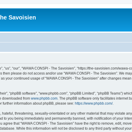
he Savoisien
“us”, “our”, “WAWA CONSPI - The Savoisien”, “https://the-savoisien.com/wawa-consp
terms then please do not access and/or use “WAWA CONSPI - The Savoisien”. We may 
self as your continued usage of “WAWA CONSPI - The Savoisien” after changes mean 
their”, “phpBB software”, “www.phpbb.com”, “phpBB Limited”, “phpBB Teams”) which i
 be downloaded from
www.phpbb.com
. The phpBB software only facilitates internet
or further information about phpBB, please see:
https://www.phpbb.com/
.
 hateful, threatening, sexually-orientated or any other material that may violate a
ad to you being immediately and permanently banned, with notification of your Inte
 You agree that “WAWA CONSPI - The Savoisien” have the right to remove, edit, move o
 database. While this information will not be disclosed to any third party without