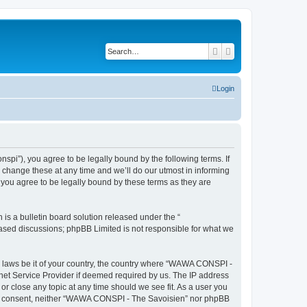
Search
Advanced search
Login
i”), you agree to be legally bound by the following terms. If
change these at any time and we’ll do our utmost in informing
you agree to be legally bound by these terms as they are
s a bulletin board solution released under the “
 based discussions; phpBB Limited is not responsible for what we
ny laws be it of your country, the country where “WAWA CONSPI -
rnet Service Provider if deemed required by us. The IP address
r close any topic at any time should we see fit. As a user you
 your consent, neither “WAWA CONSPI - The Savoisien” nor phpBB