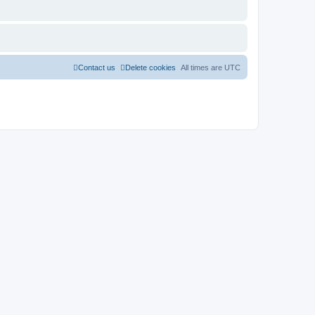
Contact us
Delete cookies
All times are
UTC