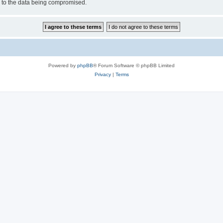
d to the data being compromised.
Powered by
phpBB
® Forum Software © phpBB Limited
Privacy
|
Terms