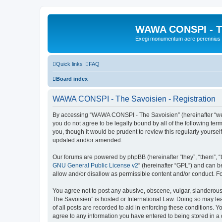
WAWA CONSPI - T
Exegi monumentum aere perennius
Quick links
FAQ
Board index
WAWA CONSPI - The Savoisien - Registration
By accessing “WAWA CONSPI - The Savoisien” (hereinafter “we”, 
you do not agree to be legally bound by all of the following 
you, though it would be prudent to review this regularly your
updated and/or amended.
Our forums are powered by phpBB (hereinafter “they”, “them”, “
GNU General Public License v2
” (hereinafter “GPL”) and can
allow and/or disallow as permissible content and/or conduct. F
You agree not to post any abusive, obscene, vulgar, slanderous,
The Savoisien” is hosted or International Law. Doing so may le
of all posts are recorded to aid in enforcing these conditions.
agree to any information you have entered to being stored in a