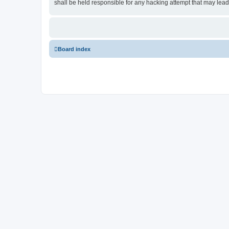
shall be held responsible for any hacking attempt that may lea
Board index