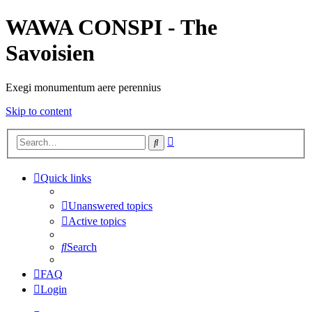
WAWA CONSPI - The
Savoisien
Exegi monumentum aere perennius
Skip to content
Advanced
Search
search
Quick links
Unanswered topics
Active topics
Search
FAQ
Login