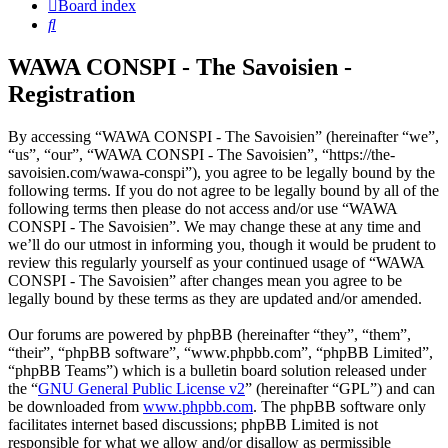
Board index
Search
WAWA CONSPI - The Savoisien -
Registration
By accessing “WAWA CONSPI - The Savoisien” (hereinafter “we”,
“us”, “our”, “WAWA CONSPI - The Savoisien”, “https://the-
savoisien.com/wawa-conspi”), you agree to be legally bound by the
following terms. If you do not agree to be legally bound by all of the
following terms then please do not access and/or use “WAWA
CONSPI - The Savoisien”. We may change these at any time and
we’ll do our utmost in informing you, though it would be prudent to
review this regularly yourself as your continued usage of “WAWA
CONSPI - The Savoisien” after changes mean you agree to be
legally bound by these terms as they are updated and/or amended.
Our forums are powered by phpBB (hereinafter “they”, “them”,
“their”, “phpBB software”, “www.phpbb.com”, “phpBB Limited”,
“phpBB Teams”) which is a bulletin board solution released under
the “
GNU General Public License v2
” (hereinafter “GPL”) and can
be downloaded from
www.phpbb.com
. The phpBB software only
facilitates internet based discussions; phpBB Limited is not
responsible for what we allow and/or disallow as permissible