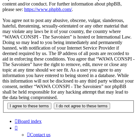
content and/or conduct. For further information about phpBB,
please see:
https://www.phpbb.com/
.
You agree not to post any abusive, obscene, vulgar, slanderous,
hateful, threatening, sexually-orientated or any other material that
may violate any laws be it of your country, the country where
“WAWA CONSPI - The Savoisien” is hosted or International Law.
Doing so may lead to you being immediately and permanently
banned, with notification of your Internet Service Provider if
deemed required by us. The IP address of all posts are recorded to
aid in enforcing these conditions. You agree that “WAWA CONSPI -
The Savoisien” have the right to remove, edit, move or close any
topic at any time should we see fit. As a user you agree to any
information you have entered to being stored in a database. While
this information will not be disclosed to any third party without your
consent, neither “WAWA CONSPI - The Savoisien” nor phpBB
shall be held responsible for any hacking attempt that may lead to
the data being compromised.
Board index
Contact us