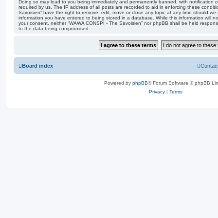
Doing so may lead to you being immediately and permanently banned, with notification of
required by us. The IP address of all posts are recorded to aid in enforcing these con
Savoisien” have the right to remove, edit, move or close any topic at any time should we 
information you have entered to being stored in a database. While this information will no
your consent, neither “WAWA CONSPI - The Savoisien” nor phpBB shall be held responsi
to the data being compromised.
Board index
Contac
Powered by
phpBB
® Forum Software © phpBB Lim
Privacy
|
Terms