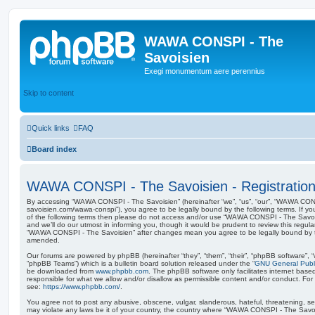
WAWA CONSPI - The
Savoisien
Exegi monumentum aere perennius
Skip to content
Quick links
FAQ
Board index
WAWA CONSPI - The Savoisien - Registratio
By accessing “WAWA CONSPI - The Savoisien” (hereinafter “we”, “us”, “our”, “WAWA CONSP
savoisien.com/wawa-conspi”), you agree to be legally bound by the following terms. If yo
of the following terms then please do not access and/or use “WAWA CONSPI - The Savo
and we’ll do our utmost in informing you, though it would be prudent to review this regul
“WAWA CONSPI - The Savoisien” after changes mean you agree to be legally bound by 
amended.
Our forums are powered by phpBB (hereinafter “they”, “them”, “their”, “phpBB software”,
“phpBB Teams”) which is a bulletin board solution released under the “
GNU General Publi
be downloaded from
www.phpbb.com
. The phpBB software only facilitates internet base
responsible for what we allow and/or disallow as permissible content and/or conduct. For
see:
https://www.phpbb.com/
.
You agree not to post any abusive, obscene, vulgar, slanderous, hateful, threatening, sex
may violate any laws be it of your country, the country where “WAWA CONSPI - The Savois