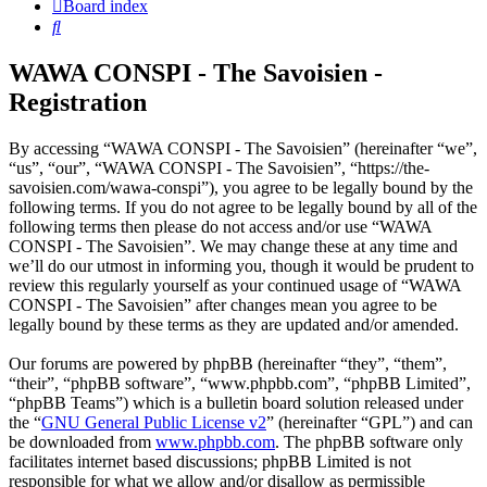
Board index
Search
WAWA CONSPI - The Savoisien -
Registration
By accessing “WAWA CONSPI - The Savoisien” (hereinafter “we”,
“us”, “our”, “WAWA CONSPI - The Savoisien”, “https://the-
savoisien.com/wawa-conspi”), you agree to be legally bound by the
following terms. If you do not agree to be legally bound by all of the
following terms then please do not access and/or use “WAWA
CONSPI - The Savoisien”. We may change these at any time and
we’ll do our utmost in informing you, though it would be prudent to
review this regularly yourself as your continued usage of “WAWA
CONSPI - The Savoisien” after changes mean you agree to be
legally bound by these terms as they are updated and/or amended.
Our forums are powered by phpBB (hereinafter “they”, “them”,
“their”, “phpBB software”, “www.phpbb.com”, “phpBB Limited”,
“phpBB Teams”) which is a bulletin board solution released under
the “
GNU General Public License v2
” (hereinafter “GPL”) and can
be downloaded from
www.phpbb.com
. The phpBB software only
facilitates internet based discussions; phpBB Limited is not
responsible for what we allow and/or disallow as permissible