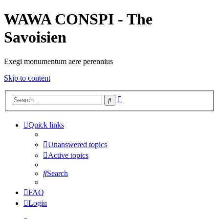
WAWA CONSPI - The
Savoisien
Exegi monumentum aere perennius
Skip to content
Advanced
Search
search
Quick links
Unanswered topics
Active topics
Search
FAQ
Login