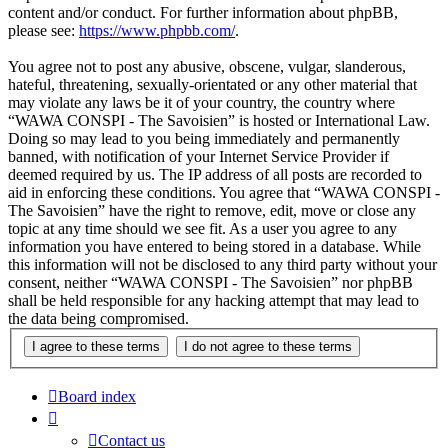
content and/or conduct. For further information about phpBB,
please see:
https://www.phpbb.com/
.
You agree not to post any abusive, obscene, vulgar, slanderous,
hateful, threatening, sexually-orientated or any other material that
may violate any laws be it of your country, the country where
“WAWA CONSPI - The Savoisien” is hosted or International Law.
Doing so may lead to you being immediately and permanently
banned, with notification of your Internet Service Provider if
deemed required by us. The IP address of all posts are recorded to
aid in enforcing these conditions. You agree that “WAWA CONSPI -
The Savoisien” have the right to remove, edit, move or close any
topic at any time should we see fit. As a user you agree to any
information you have entered to being stored in a database. While
this information will not be disclosed to any third party without your
consent, neither “WAWA CONSPI - The Savoisien” nor phpBB
shall be held responsible for any hacking attempt that may lead to
the data being compromised.
Board index
Contact us