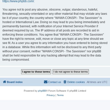
https://www.phpbb.com/
.
You agree not to post any abusive, obscene, vulgar, slanderous, hateful,
threatening, sexually-orientated or any other material that may violate any laws
be it of your country, the country where “WAWA CONSPI - The Savoisien” is
hosted or International Law. Doing so may lead to you being immediately and
permanently banned, with notification of your Internet Service Provider if
deemed required by us. The IP address of all posts are recorded to aid in
enforcing these conditions. You agree that “WAWA CONSPI - The Savoisien”
have the right to remove, edit, move or close any topic at any time should we
see fit. As a user you agree to any information you have entered to being stored
in a database. While this information will not be disclosed to any third party
without your consent, neither “WAWA CONSPI - The Savoisien” nor phpBB
shall be held responsible for any hacking attempt that may lead to the data
being compromised.
Board index
Contact us
Delete cookies
All times are
UTC
Powered by
phpBB
® Forum Software © phpBB Limited
Privacy
|
Terms