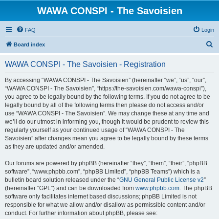
WAWA CONSPI - The Savoisien
FAQ
Login
S
Board index
e
WAWA CONSPI - The Savoisien - Registration
a
r
By accessing “WAWA CONSPI - The Savoisien” (hereinafter “we”, “us”, “our”,
“WAWA CONSPI - The Savoisien”, “https://the-savoisien.com/wawa-conspi”),
c
you agree to be legally bound by the following terms. If you do not agree to be
h
legally bound by all of the following terms then please do not access and/or
use “WAWA CONSPI - The Savoisien”. We may change these at any time and
we’ll do our utmost in informing you, though it would be prudent to review this
regularly yourself as your continued usage of “WAWA CONSPI - The
Savoisien” after changes mean you agree to be legally bound by these terms
as they are updated and/or amended.
Our forums are powered by phpBB (hereinafter “they”, “them”, “their”, “phpBB
software”, “www.phpbb.com”, “phpBB Limited”, “phpBB Teams”) which is a
bulletin board solution released under the “
GNU General Public License v2
”
(hereinafter “GPL”) and can be downloaded from
www.phpbb.com
. The phpBB
software only facilitates internet based discussions; phpBB Limited is not
responsible for what we allow and/or disallow as permissible content and/or
conduct. For further information about phpBB, please see: