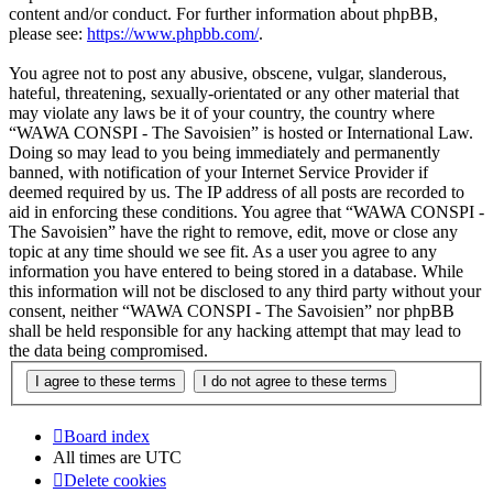
content and/or conduct. For further information about phpBB,
please see:
https://www.phpbb.com/
.
You agree not to post any abusive, obscene, vulgar, slanderous,
hateful, threatening, sexually-orientated or any other material that
may violate any laws be it of your country, the country where
“WAWA CONSPI - The Savoisien” is hosted or International Law.
Doing so may lead to you being immediately and permanently
banned, with notification of your Internet Service Provider if
deemed required by us. The IP address of all posts are recorded to
aid in enforcing these conditions. You agree that “WAWA CONSPI -
The Savoisien” have the right to remove, edit, move or close any
topic at any time should we see fit. As a user you agree to any
information you have entered to being stored in a database. While
this information will not be disclosed to any third party without your
consent, neither “WAWA CONSPI - The Savoisien” nor phpBB
shall be held responsible for any hacking attempt that may lead to
the data being compromised.
Board index
All times are
UTC
Delete cookies