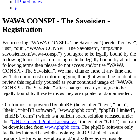
Board index
Search
WAWA CONSPI - The Savoisien -
Registration
By accessing “WAWA CONSPI - The Savoisien” (hereinafter “we”,
“us”, “our”, “WAWA CONSPI - The Savoisien”, “https://the-
savoisien.com/wawa-conspi”), you agree to be legally bound by the
following terms. If you do not agree to be legally bound by all of the
following terms then please do not access and/or use “WAWA
CONSPI - The Savoisien”. We may change these at any time and
we’ll do our utmost in informing you, though it would be prudent to
review this regularly yourself as your continued usage of “WAWA
CONSPI - The Savoisien” after changes mean you agree to be
legally bound by these terms as they are updated and/or amended.
Our forums are powered by phpBB (hereinafter “they”, “them”,
“their”, “phpBB software”, “www.phpbb.com”, “phpBB Limited”,
“phpBB Teams”) which is a bulletin board solution released under
the “
GNU General Public License v2
” (hereinafter “GPL”) and can
be downloaded from
www.phpbb.com
. The phpBB software only
facilitates internet based discussions; phpBB Limited is not
responsible for what we allow and/or disallow as permissible