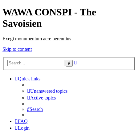
WAWA CONSPI - The
Savoisien
Exegi monumentum aere perennius
Skip to content
Advanced
Search
search
Quick links
Unanswered topics
Active topics
Search
FAQ
Login