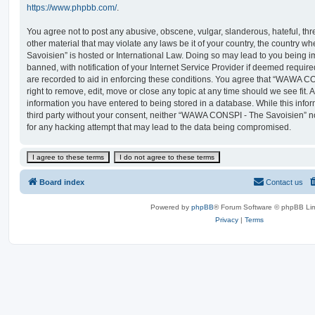
https://www.phpbb.com/
.
You agree not to post any abusive, obscene, vulgar, slanderous, hateful, thr
other material that may violate any laws be it of your country, the countr
Savoisien” is hosted or International Law. Doing so may lead to you being
banned, with notification of your Internet Service Provider if deemed require
are recorded to aid in enforcing these conditions. You agree that “WAWA C
right to remove, edit, move or close any topic at any time should we see fit.
information you have entered to being stored in a database. While this infor
third party without your consent, neither “WAWA CONSPI - The Savoisien” n
for any hacking attempt that may lead to the data being compromised.
Board index
Contact us
Powered by
phpBB
® Forum Software © phpBB Lim
Privacy
|
Terms