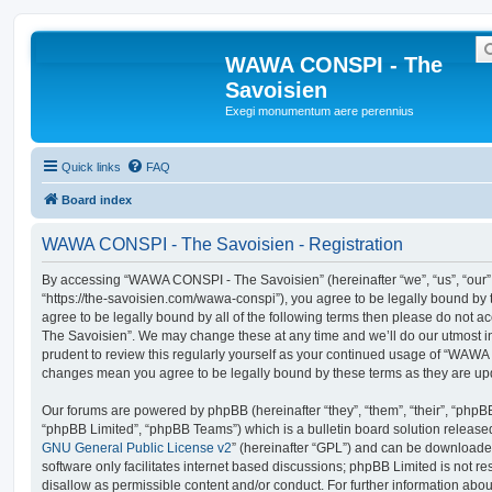
WAWA CONSPI - The
Savoisien
Exegi monumentum aere perennius
Quick links
FAQ
Board index
WAWA CONSPI - The Savoisien - Registration
By accessing “WAWA CONSPI - The Savoisien” (hereinafter “we”, “us”, “ou
“https://the-savoisien.com/wawa-conspi”), you agree to be legally bound by t
agree to be legally bound by all of the following terms then please do no
The Savoisien”. We may change these at any time and we’ll do our utmost in
prudent to review this regularly yourself as your continued usage of “WAWA
changes mean you agree to be legally bound by these terms as they are u
Our forums are powered by phpBB (hereinafter “they”, “them”, “their”, “php
“phpBB Limited”, “phpBB Teams”) which is a bulletin board solution release
GNU General Public License v2
” (hereinafter “GPL”) and can be download
software only facilitates internet based discussions; phpBB Limited is not r
disallow as permissible content and/or conduct. For further information abo