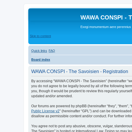
WAWA CONSPI - T
Exegi monumentum aere perennius
Skip to content
Quick links
FAQ
Board index
WAWA CONSPI - The Savoisien - Registration
By accessing “WAWA CONSPI - The Savoisien” (hereinafter “we”, 
you do not agree to be legally bound by all of the following 
you, though it would be prudent to review this regularly your
updated and/or amended.
Our forums are powered by phpBB (hereinafter “they”, “them”, “
Public License v2
” (hereinafter “GPL”) and can be downloaded
disallow as permissible content and/or conduct. For further in
You agree not to post any abusive, obscene, vulgar, slanderous,
The Savoisien” is hosted or International Law. Doing so may le