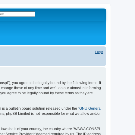
h
nced search
Login
S
e
a
r
i”), you agree to be legally bound by the following terms. If
change these at any time and we’ll do our utmost in informing
c
you agree to be legally bound by these terms as they are
h
s a bulletin board solution released under the “
GNU General
ons; phpBB Limited is not responsible for what we allow and/or
ny laws be it of your country, the country where “WAWA CONSPI -
rnet Service Provider if deemed required by us. The IP address