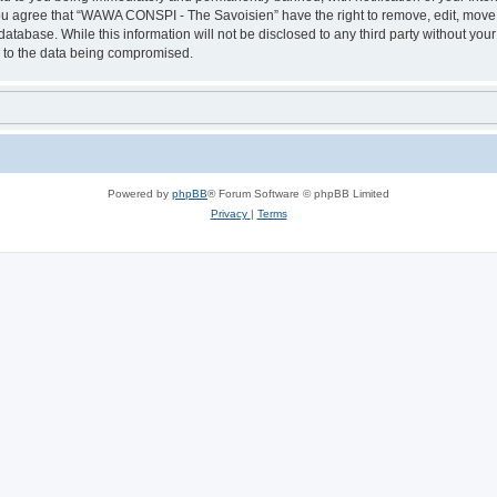
 You agree that “WAWA CONSPI - The Savoisien” have the right to remove, edit, move o
 database. While this information will not be disclosed to any third party without
d to the data being compromised.
Powered by
phpBB
® Forum Software © phpBB Limited
Privacy
|
Terms