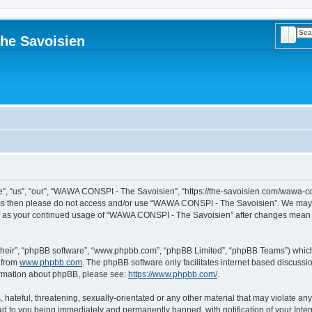
Searc
Adva
he Savoisien
“us”, “our”, “WAWA CONSPI - The Savoisien”, “https://the-savoisien.com/wawa-consp
terms then please do not access and/or use “WAWA CONSPI - The Savoisien”. We may 
self as your continued usage of “WAWA CONSPI - The Savoisien” after changes mean 
their”, “phpBB software”, “www.phpbb.com”, “phpBB Limited”, “phpBB Teams”) which i
 from
www.phpbb.com
. The phpBB software only facilitates internet based discussi
formation about phpBB, please see:
https://www.phpbb.com/
.
 hateful, threatening, sexually-orientated or any other material that may violate a
ad to you being immediately and permanently banned, with notification of your Inte