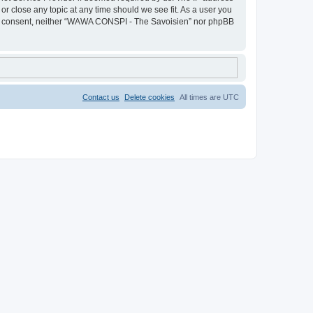
r close any topic at any time should we see fit. As a user you
 your consent, neither “WAWA CONSPI - The Savoisien” nor phpBB
Contact us
Delete cookies
All times are
UTC