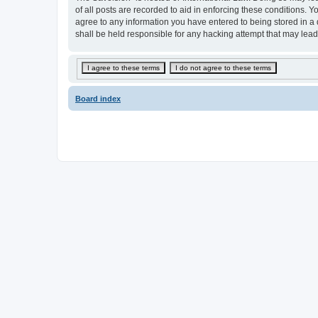
of all posts are recorded to aid in enforcing these conditions.
agree to any information you have entered to being stored in a
shall be held responsible for any hacking attempt that may lea
Board index