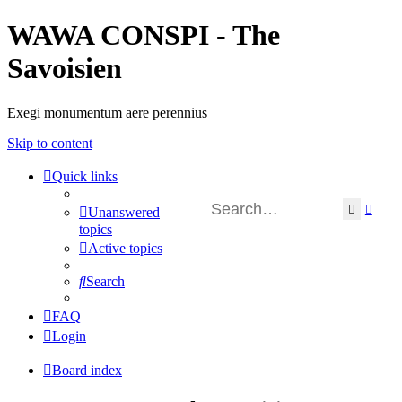
WAWA CONSPI - The
Savoisien
Exegi monumentum aere perennius
Skip to content
Quick links
Search
Adva
Unanswered
topics
Active topics
Search
FAQ
Login
Board index