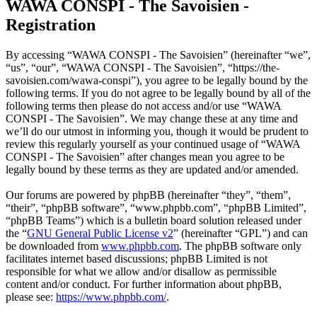
WAWA CONSPI - The Savoisien -
Registration
By accessing “WAWA CONSPI - The Savoisien” (hereinafter “we”,
“us”, “our”, “WAWA CONSPI - The Savoisien”, “https://the-
savoisien.com/wawa-conspi”), you agree to be legally bound by the
following terms. If you do not agree to be legally bound by all of the
following terms then please do not access and/or use “WAWA
CONSPI - The Savoisien”. We may change these at any time and
we’ll do our utmost in informing you, though it would be prudent to
review this regularly yourself as your continued usage of “WAWA
CONSPI - The Savoisien” after changes mean you agree to be
legally bound by these terms as they are updated and/or amended.
Our forums are powered by phpBB (hereinafter “they”, “them”,
“their”, “phpBB software”, “www.phpbb.com”, “phpBB Limited”,
“phpBB Teams”) which is a bulletin board solution released under
the “
GNU General Public License v2
” (hereinafter “GPL”) and can
be downloaded from
www.phpbb.com
. The phpBB software only
facilitates internet based discussions; phpBB Limited is not
responsible for what we allow and/or disallow as permissible
content and/or conduct. For further information about phpBB,
please see:
https://www.phpbb.com/
.