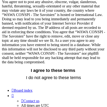
You agree not to post any abusive, obscene, vulgar, slanderous,
hateful, threatening, sexually-orientated or any other material that
may violate any laws be it of your country, the country where
“WAWA CONSPI - The Savoisien” is hosted or International Law.
Doing so may lead to you being immediately and permanently
banned, with notification of your Internet Service Provider if
deemed required by us. The IP address of all posts are recorded to
aid in enforcing these conditions. You agree that “WAWA CONSPI -
The Savoisien” have the right to remove, edit, move or close any
topic at any time should we see fit. As a user you agree to any
information you have entered to being stored in a database. While
this information will not be disclosed to any third party without your
consent, neither “WAWA CONSPI - The Savoisien” nor phpBB
shall be held responsible for any hacking attempt that may lead to
the data being compromised.
Board index
Contact us
All times are
UTC