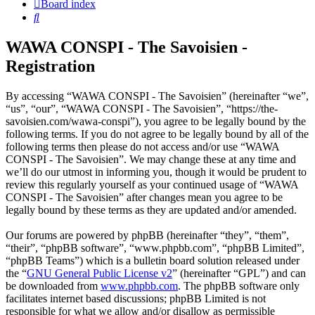
Board index
Search
WAWA CONSPI - The Savoisien -
Registration
By accessing “WAWA CONSPI - The Savoisien” (hereinafter “we”,
“us”, “our”, “WAWA CONSPI - The Savoisien”, “https://the-
savoisien.com/wawa-conspi”), you agree to be legally bound by the
following terms. If you do not agree to be legally bound by all of the
following terms then please do not access and/or use “WAWA
CONSPI - The Savoisien”. We may change these at any time and
we’ll do our utmost in informing you, though it would be prudent to
review this regularly yourself as your continued usage of “WAWA
CONSPI - The Savoisien” after changes mean you agree to be
legally bound by these terms as they are updated and/or amended.
Our forums are powered by phpBB (hereinafter “they”, “them”,
“their”, “phpBB software”, “www.phpbb.com”, “phpBB Limited”,
“phpBB Teams”) which is a bulletin board solution released under
the “
GNU General Public License v2
” (hereinafter “GPL”) and can
be downloaded from
www.phpbb.com
. The phpBB software only
facilitates internet based discussions; phpBB Limited is not
responsible for what we allow and/or disallow as permissible