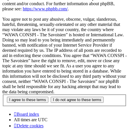
content and/or conduct. For further information about phpBB,
please see:
https://www.phpbb.com/
.
You agree not to post any abusive, obscene, vulgar, slanderous,
hateful, threatening, sexually-orientated or any other material that
may violate any laws be it of your country, the country where
“WAWA CONSPI - The Savoisien” is hosted or International Law.
Doing so may lead to you being immediately and permanently
banned, with notification of your Internet Service Provider if
deemed required by us. The IP address of all posts are recorded to
aid in enforcing these conditions. You agree that “WAWA CONSPI -
The Savoisien” have the right to remove, edit, move or close any
topic at any time should we see fit. As a user you agree to any
information you have entered to being stored in a database. While
this information will not be disclosed to any third party without your
consent, neither “WAWA CONSPI - The Savoisien” nor phpBB
shall be held responsible for any hacking attempt that may lead to
the data being compromised.
Board index
All times are
UTC
Delete cookies