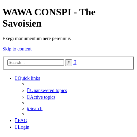
WAWA CONSPI - The
Savoisien
Exegi monumentum aere perennius
Skip to content
Advanced
Search
search
Quick links
Unanswered topics
Active topics
Search
FAQ
Login