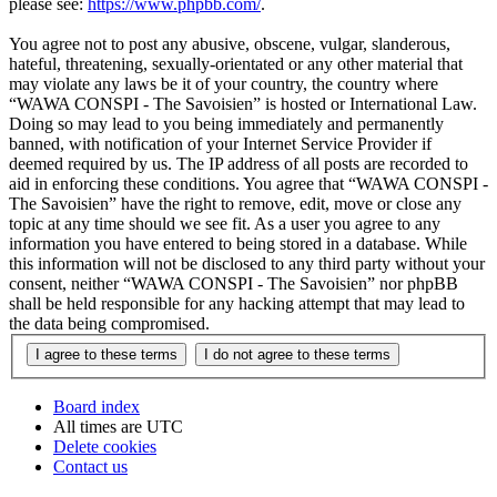
please see:
https://www.phpbb.com/
.
You agree not to post any abusive, obscene, vulgar, slanderous,
hateful, threatening, sexually-orientated or any other material that
may violate any laws be it of your country, the country where
“WAWA CONSPI - The Savoisien” is hosted or International Law.
Doing so may lead to you being immediately and permanently
banned, with notification of your Internet Service Provider if
deemed required by us. The IP address of all posts are recorded to
aid in enforcing these conditions. You agree that “WAWA CONSPI -
The Savoisien” have the right to remove, edit, move or close any
topic at any time should we see fit. As a user you agree to any
information you have entered to being stored in a database. While
this information will not be disclosed to any third party without your
consent, neither “WAWA CONSPI - The Savoisien” nor phpBB
shall be held responsible for any hacking attempt that may lead to
the data being compromised.
Board index
All times are
UTC
Delete cookies
Contact us