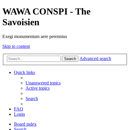
WAWA CONSPI - The
Savoisien
Exegi monumentum aere perennius
Skip to content
Advanced search
Search
Quick links
Unanswered topics
Active topics
Search
FAQ
Login
Board index
Search