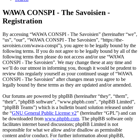
WAWA CONSPI - The Savoisien -
Registration
By accessing “WAWA CONSPI - The Savoisien” (hereinafter “we”,
“us”, “our”, “WAWA CONSPI - The Savoisien”, “https://the-
savoisien.com/wawa-conspi”), you agree to be legally bound by the
following terms. If you do not agree to be legally bound by all of the
following terms then please do not access and/or use “WAWA
CONSPI - The Savoisien”. We may change these at any time and
we’ll do our utmost in informing you, though it would be prudent to
review this regularly yourself as your continued usage of “WAWA
CONSPI - The Savoisien” after changes mean you agree to be
legally bound by these terms as they are updated and/or amended.
Our forums are powered by phpBB (hereinafter “they”, “them”,
“their”, “phpBB software”, “www.phpbb.com”, “phpBB Limited”,
“phpBB Teams”) which is a bulletin board solution released under
the “
GNU General Public License v2
” (hereinafter “GPL”) and can
be downloaded from
www.phpbb.com
. The phpBB software only
facilitates internet based discussions; phpBB Limited is not
responsible for what we allow and/or disallow as permissible
content and/or conduct. For further information about phpBB,