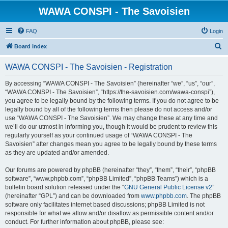
WAWA CONSPI - The Savoisien
FAQ
Login
S
Board index
e
WAWA CONSPI - The Savoisien - Registration
a
r
By accessing “WAWA CONSPI - The Savoisien” (hereinafter “we”, “us”, “our”,
“WAWA CONSPI - The Savoisien”, “https://the-savoisien.com/wawa-conspi”),
c
you agree to be legally bound by the following terms. If you do not agree to be
h
legally bound by all of the following terms then please do not access and/or
use “WAWA CONSPI - The Savoisien”. We may change these at any time and
we’ll do our utmost in informing you, though it would be prudent to review this
regularly yourself as your continued usage of “WAWA CONSPI - The
Savoisien” after changes mean you agree to be legally bound by these terms
as they are updated and/or amended.
Our forums are powered by phpBB (hereinafter “they”, “them”, “their”, “phpBB
software”, “www.phpbb.com”, “phpBB Limited”, “phpBB Teams”) which is a
bulletin board solution released under the “
GNU General Public License v2
”
(hereinafter “GPL”) and can be downloaded from
www.phpbb.com
. The phpBB
software only facilitates internet based discussions; phpBB Limited is not
responsible for what we allow and/or disallow as permissible content and/or
conduct. For further information about phpBB, please see: