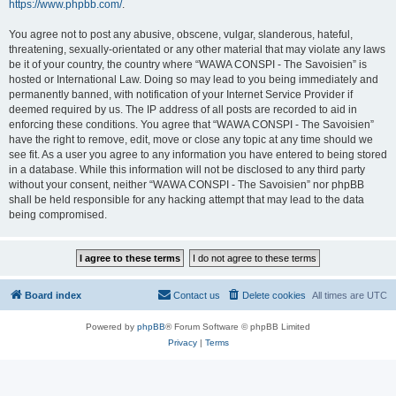
https://www.phpbb.com/
.
You agree not to post any abusive, obscene, vulgar, slanderous, hateful,
threatening, sexually-orientated or any other material that may violate any laws
be it of your country, the country where “WAWA CONSPI - The Savoisien” is
hosted or International Law. Doing so may lead to you being immediately and
permanently banned, with notification of your Internet Service Provider if
deemed required by us. The IP address of all posts are recorded to aid in
enforcing these conditions. You agree that “WAWA CONSPI - The Savoisien”
have the right to remove, edit, move or close any topic at any time should we
see fit. As a user you agree to any information you have entered to being stored
in a database. While this information will not be disclosed to any third party
without your consent, neither “WAWA CONSPI - The Savoisien” nor phpBB
shall be held responsible for any hacking attempt that may lead to the data
being compromised.
Board index
Contact us
Delete cookies
All times are
UTC
Powered by
phpBB
® Forum Software © phpBB Limited
Privacy
|
Terms