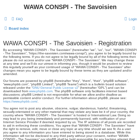
WAWA CONSPI - The Savoisien
FAQ
Login
S
Board index
e
WAWA CONSPI - The Savoisien - Registration
a
By accessing “WAWA CONSPI - The Savoisien” (hereinafter “we”, “us”, “our”, “WAWA CONSPI
r
- The Savoisien”, “https://the-savoisien.com/wawa-conspi”), you agree to be legally bound by
the following terms. If you do not agree to be legally bound by all of the following terms then
c
please do not access and/or use “WAWA CONSPI - The Savoisien”. We may change these
at any time and we’ll do our utmost in informing you, though it would be prudent to review
h
this regularly yourself as your continued usage of “WAWA CONSPI - The Savoisien” after
changes mean you agree to be legally bound by these terms as they are updated and/or
amended.
Our forums are powered by phpBB (hereinafter “they”, “them”, “their”, “phpBB software”,
“www.phpbb.com”, “phpBB Limited”, “phpBB Teams”) which is a bulletin board solution
released under the “
GNU General Public License v2
” (hereinafter “GPL”) and can be
downloaded from
www.phpbb.com
. The phpBB software only facilitates internet based
discussions; phpBB Limited is not responsible for what we allow and/or disallow as
permissible content and/or conduct. For further information about phpBB, please see:
https://www.phpbb.com/
.
You agree not to post any abusive, obscene, vulgar, slanderous, hateful, threatening,
sexually-orientated or any other material that may violate any laws be it of your country, the
country where “WAWA CONSPI - The Savoisien” is hosted or International Law. Doing so
may lead to you being immediately and permanently banned, with notification of your
Internet Service Provider if deemed required by us. The IP address of all posts are recorded
to aid in enforcing these conditions. You agree that “WAWA CONSPI - The Savoisien” have
the right to remove, edit, move or close any topic at any time should we see fit. As a user
you agree to any information you have entered to being stored in a database. While this
information will not be disclosed to any third party without your consent, neither “WAWA
CONSPI - The Savoisien” nor phpBB shall be held responsible for any hacking attempt that