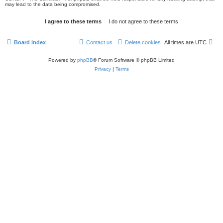
may lead to the data being compromised.
Board index
Contact us
Delete cookies
All times are
UTC
Powered by
phpBB
® Forum Software © phpBB Limited
Privacy
|
Terms