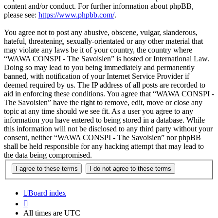
content and/or conduct. For further information about phpBB,
please see:
https://www.phpbb.com/
.
You agree not to post any abusive, obscene, vulgar, slanderous,
hateful, threatening, sexually-orientated or any other material that
may violate any laws be it of your country, the country where
“WAWA CONSPI - The Savoisien” is hosted or International Law.
Doing so may lead to you being immediately and permanently
banned, with notification of your Internet Service Provider if
deemed required by us. The IP address of all posts are recorded to
aid in enforcing these conditions. You agree that “WAWA CONSPI -
The Savoisien” have the right to remove, edit, move or close any
topic at any time should we see fit. As a user you agree to any
information you have entered to being stored in a database. While
this information will not be disclosed to any third party without your
consent, neither “WAWA CONSPI - The Savoisien” nor phpBB
shall be held responsible for any hacking attempt that may lead to
the data being compromised.
Board index
All times are
UTC