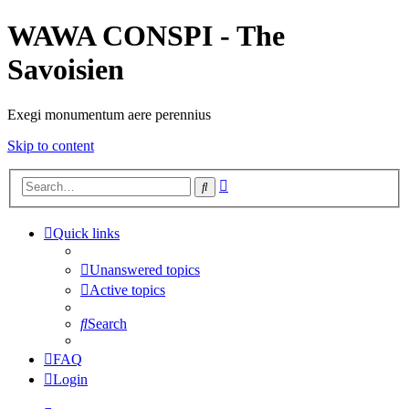
WAWA CONSPI - The
Savoisien
Exegi monumentum aere perennius
Skip to content
Advanced
Search
search
Quick links
Unanswered topics
Active topics
Search
FAQ
Login