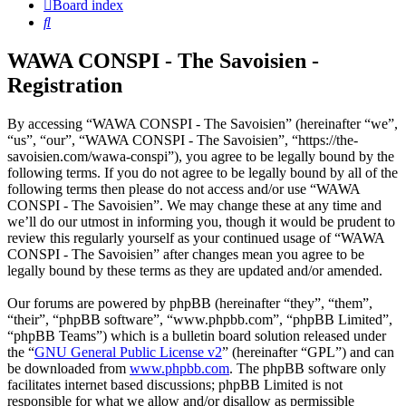
Board index
Search
WAWA CONSPI - The Savoisien -
Registration
By accessing “WAWA CONSPI - The Savoisien” (hereinafter “we”,
“us”, “our”, “WAWA CONSPI - The Savoisien”, “https://the-
savoisien.com/wawa-conspi”), you agree to be legally bound by the
following terms. If you do not agree to be legally bound by all of the
following terms then please do not access and/or use “WAWA
CONSPI - The Savoisien”. We may change these at any time and
we’ll do our utmost in informing you, though it would be prudent to
review this regularly yourself as your continued usage of “WAWA
CONSPI - The Savoisien” after changes mean you agree to be
legally bound by these terms as they are updated and/or amended.
Our forums are powered by phpBB (hereinafter “they”, “them”,
“their”, “phpBB software”, “www.phpbb.com”, “phpBB Limited”,
“phpBB Teams”) which is a bulletin board solution released under
the “
GNU General Public License v2
” (hereinafter “GPL”) and can
be downloaded from
www.phpbb.com
. The phpBB software only
facilitates internet based discussions; phpBB Limited is not
responsible for what we allow and/or disallow as permissible