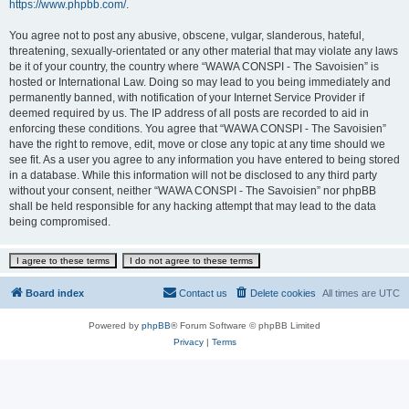
https://www.phpbb.com/
.
You agree not to post any abusive, obscene, vulgar, slanderous, hateful,
threatening, sexually-orientated or any other material that may violate any laws
be it of your country, the country where “WAWA CONSPI - The Savoisien” is
hosted or International Law. Doing so may lead to you being immediately and
permanently banned, with notification of your Internet Service Provider if
deemed required by us. The IP address of all posts are recorded to aid in
enforcing these conditions. You agree that “WAWA CONSPI - The Savoisien”
have the right to remove, edit, move or close any topic at any time should we
see fit. As a user you agree to any information you have entered to being stored
in a database. While this information will not be disclosed to any third party
without your consent, neither “WAWA CONSPI - The Savoisien” nor phpBB
shall be held responsible for any hacking attempt that may lead to the data
being compromised.
Board index
Contact us
Delete cookies
All times are
UTC
Powered by
phpBB
® Forum Software © phpBB Limited
Privacy
|
Terms