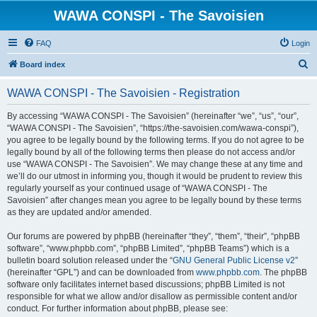
WAWA CONSPI - The Savoisien
FAQ
Login
S
Board index
e
WAWA CONSPI - The Savoisien - Registration
a
r
By accessing “WAWA CONSPI - The Savoisien” (hereinafter “we”, “us”, “our”,
“WAWA CONSPI - The Savoisien”, “https://the-savoisien.com/wawa-conspi”),
c
you agree to be legally bound by the following terms. If you do not agree to be
h
legally bound by all of the following terms then please do not access and/or
use “WAWA CONSPI - The Savoisien”. We may change these at any time and
we’ll do our utmost in informing you, though it would be prudent to review this
regularly yourself as your continued usage of “WAWA CONSPI - The
Savoisien” after changes mean you agree to be legally bound by these terms
as they are updated and/or amended.
Our forums are powered by phpBB (hereinafter “they”, “them”, “their”, “phpBB
software”, “www.phpbb.com”, “phpBB Limited”, “phpBB Teams”) which is a
bulletin board solution released under the “
GNU General Public License v2
”
(hereinafter “GPL”) and can be downloaded from
www.phpbb.com
. The phpBB
software only facilitates internet based discussions; phpBB Limited is not
responsible for what we allow and/or disallow as permissible content and/or
conduct. For further information about phpBB, please see: