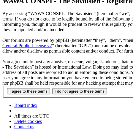
WAWA CONSPI - The Savoisien - Registra
By accessing “WAWA CONSPI - The Savoisien” (hereinafter “we”, “u
terms. If you do not agree to be legally bound by all of the follow
informing you, though it would be prudent to review this regularly 
they are updated and/or amended.
Our forums are powered by phpBB (hereinafter “they”, “them”, “the
General Public License v2
” (hereinafter “GPL”) and can be downlo
allow and/or disallow as permissible content and/or conduct. For fur
You agree not to post any abusive, obscene, vulgar, slanderous, hate
- The Savoisien” is hosted or International Law. Doing so may lead t
address of all posts are recorded to aid in enforcing these condition
user you agree to any information you have entered to being stored i
nor phpBB shall be held responsible for any hacking attempt that may
Board index
All times are
UTC
Delete cookies
Contact us