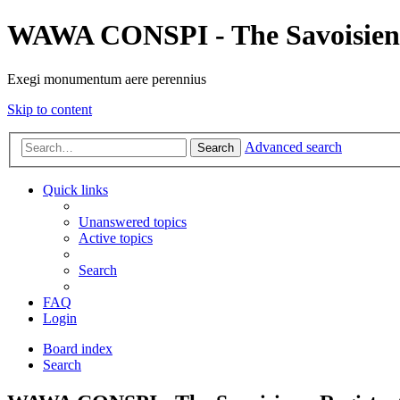
WAWA CONSPI - The Savoisien
Exegi monumentum aere perennius
Skip to content
Advanced search
Search
Quick links
Unanswered topics
Active topics
Search
FAQ
Login
Board index
Search