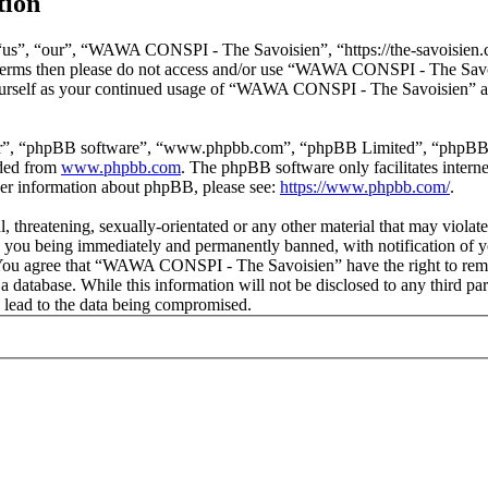
tion
s”, “our”, “WAWA CONSPI - The Savoisien”, “https://the-savoisien.co
ing terms then please do not access and/or use “WAWA CONSPI - The Sav
yourself as your continued usage of “WAWA CONSPI - The Savoisien” af
ir”, “phpBB software”, “www.phpbb.com”, “phpBB Limited”, “phpBB Tea
aded from
www.phpbb.com
. The phpBB software only facilitates intern
ther information about phpBB, please see:
https://www.phpbb.com/
.
ful, threatening, sexually-orientated or any other material that may v
o you being immediately and permanently banned, with notification of y
s. You agree that “WAWA CONSPI - The Savoisien” have the right to remov
n a database. While this information will not be disclosed to any thir
 lead to the data being compromised.