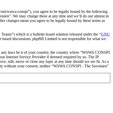
m/wawa-conspi”), you agree to be legally bound by the following
oisien”. We may change these at any time and we’ll do our utmost in
ter changes mean you agree to be legally bound by these terms as
ms”) which is a bulletin board solution released under the “
GNU
et based discussions; phpBB Limited is not responsible for what we
iolate any laws be it of your country, the country where “WAWA CONSPI
our Internet Service Provider if deemed required by us. The IP
e, edit, move or close any topic at any time should we see fit. As a
d party without your consent, neither “WAWA CONSPI - The Savoisien”