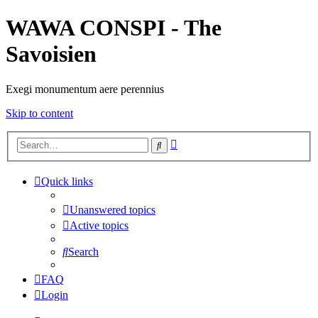
WAWA CONSPI - The
Savoisien
Exegi monumentum aere perennius
Skip to content
Advanced
Search
search
Quick links
Unanswered topics
Active topics
Search
FAQ
Login