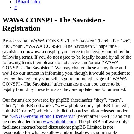
Board index
Search
WAWA CONSPI - The Savoisien -
Registration
By accessing “WAWA CONSPI - The Savoisien” (hereinafter “we”,
“us”, “our”, “WAWA CONSPI - The Savoisien”, “https://the-
savoisien.com/wawa-conspi”), you agree to be legally bound by the
following terms. If you do not agree to be legally bound by all of the
following terms then please do not access and/or use “WAWA
CONSPI - The Savoisien”. We may change these at any time and
we’ll do our utmost in informing you, though it would be prudent to
review this regularly yourself as your continued usage of “WAWA
CONSPI - The Savoisien” after changes mean you agree to be
legally bound by these terms as they are updated and/or amended.
Our forums are powered by phpBB (hereinafter “they”, “them”,
“their”, “phpBB software”, “www.phpbb.com”, “phpBB Limited”,
“phpBB Teams”) which is a bulletin board solution released under
the “
GNU General Public License v2
” (hereinafter “GPL”) and can
be downloaded from
www.phpbb.com
. The phpBB software only
facilitates internet based discussions; phpBB Limited is not
responsible for what we allow and/or disallow as permissible