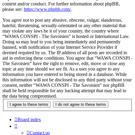
content and/or conduct. For further information about phpBB,
please see:
https://www.phpbb.com/
.
You agree not to post any abusive, obscene, vulgar, slanderous,
hateful, threatening, sexually-orientated or any other material that
may violate any laws be it of your country, the country where
“WAWA CONSPI - The Savoisien” is hosted or International Law.
Doing so may lead to you being immediately and permanently
banned, with notification of your Internet Service Provider if
deemed required by us. The IP address of all posts are recorded to
aid in enforcing these conditions. You agree that “WAWA CONSPI -
The Savoisien” have the right to remove, edit, move or close any
topic at any time should we see fit. As a user you agree to any
information you have entered to being stored in a database. While
this information will not be disclosed to any third party without your
consent, neither “WAWA CONSPI - The Savoisien” nor phpBB
shall be held responsible for any hacking attempt that may lead to
the data being compromised.
Board index
Contact us